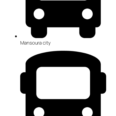
Mansoura city