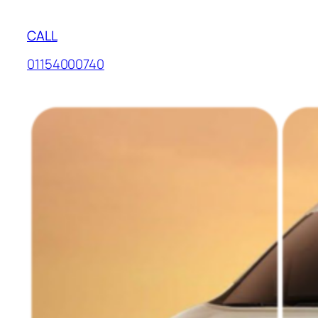
CALL
01154000740