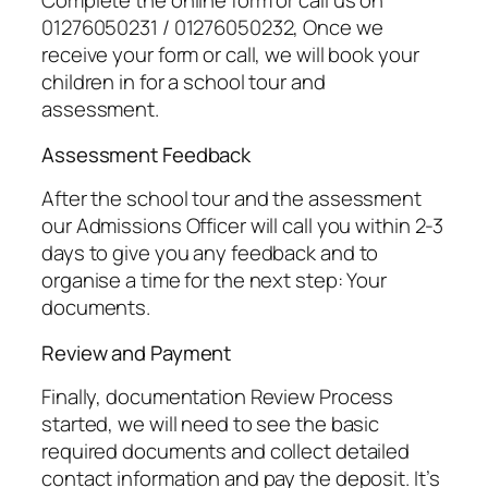
Complete the online form or call us on
01276050231 / 01276050232, Once we
receive your form or call, we will book your
children in for a school tour and
assessment.
Assessment Feedback
After the school tour and the assessment
our Admissions Officer will call you within 2-3
days to give you any feedback and to
organise a time for the next step: Your
documents.
Review and Payment
Finally, documentation Review Process
started, we will need to see the basic
required documents and collect detailed
contact information and pay the deposit. It’s