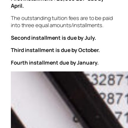
April.
The outstanding tuition fees are to be paid
into three equal amounts/installments.
Second installment is due by July.
Third installment is due by October.
Fourth installment due by January.