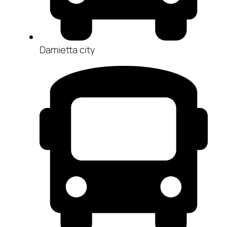
Damietta city