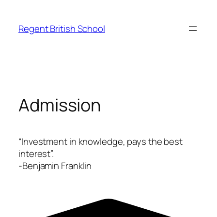
Skip
to
Regent British School
content
Admission
“Investment in knowledge, pays the best
interest”.
-Benjamin Franklin