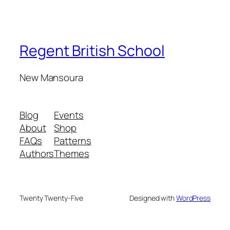
Regent British School
New Mansoura
Blog
Events
About
Shop
FAQs
Patterns
Authors
Themes
Twenty Twenty-Five
Designed with
WordPress