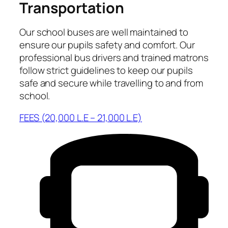
Transportation
Our school buses are well maintained to
ensure our pupils safety and comfort. Our
professional bus drivers and trained matrons
follow strict guidelines to keep our pupils
safe and secure while travelling to and from
school.
FEES (20,000 L.E – 21,000 L.E)