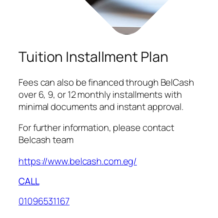
Tuition Installment Plan
Fees can also be financed through BelCash
over 6, 9, or 12 monthly installments with
minimal documents and instant approval.
For further information, please contact
Belcash team
https://www.belcash.com.eg/
CALL
01096531167