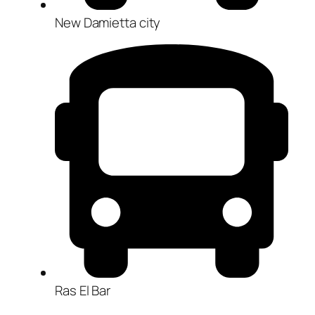
New Damietta city
Ras El Bar