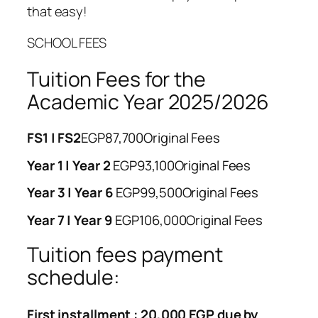
that easy!
SCHOOL FEES
Tuition Fees for the
Academic Year 2025/2026
FS1 | FS2
EGP87,700
Original Fees
Year 1 | Year 2
EGP93,100
Original Fees
Year 3 | Year 6
EGP99,500
Original Fees
Year 7 | Year 9
EGP106,000
Original Fees
Tuition fees payment
schedule:
First installment : 20,000 EGP due by