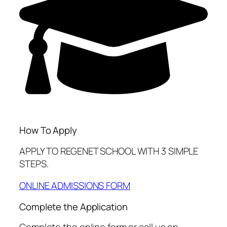
How To Apply
APPLY TO REGENET SCHOOL WITH 3 SIMPLE
STEPS.
ONLINE ADMISSIONS FORM
Complete the Application