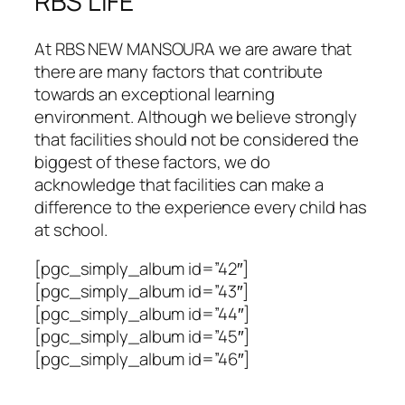
RBS LIFE
At RBS NEW MANSOURA we are aware that
there are many factors that contribute
towards an exceptional learning
environment. Although we believe strongly
that facilities should not be considered the
biggest of these factors, we do
acknowledge that facilities can make a
difference to the experience every child has
at school.
[pgc_simply_album id=”42″]
[pgc_simply_album id=”43″]
[pgc_simply_album id=”44″]
[pgc_simply_album id=”45″]
[pgc_simply_album id=”46″]