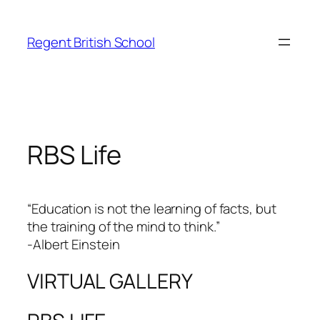
Skip
to
Regent British School
content
RBS Life
“Education is not the learning of facts, but
the training of the mind to think.”
-Albert Einstein
VIRTUAL GALLERY