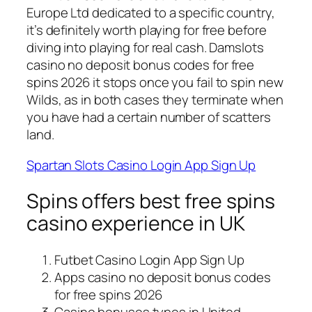
Europe Ltd dedicated to a specific country,
it’s definitely worth playing for free before
diving into playing for real cash. Damslots
casino no deposit bonus codes for free
spins 2026 it stops once you fail to spin new
Wilds, as in both cases they terminate when
you have had a certain number of scatters
land.
Spartan Slots Casino Login App Sign Up
Spins offers best free spins
casino experience in UK
Futbet Casino Login App Sign Up
Apps casino no deposit bonus codes
for free spins 2026
Casino bonuses types in United