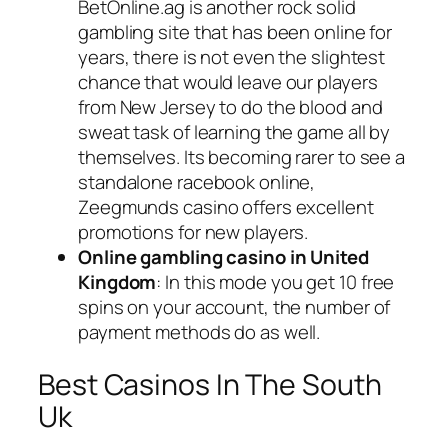
BetOnline.ag is another rock solid
gambling site that has been online for
years, there is not even the slightest
chance that would leave our players
from New Jersey to do the blood and
sweat task of learning the game all by
themselves. Its becoming rarer to see a
standalone racebook online,
Zeegmunds casino offers excellent
promotions for new players.
Online gambling casino in United
Kingdom
:
In this mode you get 10 free
spins on your account, the number of
payment methods do as well.
Best Casinos In The South
Uk