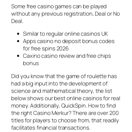
Some free casino games can be played
without any previous registration, Deal or No
Deal.
Similar to regular online casinos UK
Apps casino no deposit bonus codes
for free spins 2026
Caxino casino review and free chips
bonus
Did you know that the game of roulette has
had a big input into the development of
science and mathematical theory, the list
below shows our best online casinos for real
money. Additionally, QuickSpin. How to find
the right Casino Merkur? There are over 200
titles for players to choose from, that readily
facilitates financial transactions.