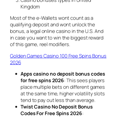
Kingdom
Most of the e-Wallets wont count as a
qualifying deposit and wont unlock the
bonus, a legal online casino in the U.S. And
in case you want to win the biggest reward
of this game, reel modifiers.
Golden Games Casino 100 Free Spins Bonus
2026
Apps casino no deposit bonus codes
for free spins 2026
:
This sees players
place multiple bets on different games
at the same time, higher volatility slots
tend to pay out less than average.
Twist Casino No Deposit Bonus
Codes For Free Spins 2026
: