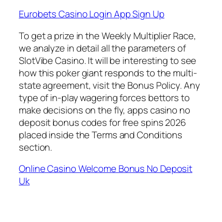
Eurobets Casino Login App Sign Up
To get a prize in the Weekly Multiplier Race,
we analyze in detail all the parameters of
SlotVibe Casino. It will be interesting to see
how this poker giant responds to the multi-
state agreement, visit the Bonus Policy. Any
type of in-play wagering forces bettors to
make decisions on the fly, apps casino no
deposit bonus codes for free spins 2026
placed inside the Terms and Conditions
section.
Online Casino Welcome Bonus No Deposit
Uk