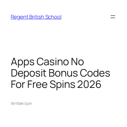
Skip
to
Regent British School
content
Apps Casino No
Deposit Bonus Codes
For Free Spins 2026
Written by
in