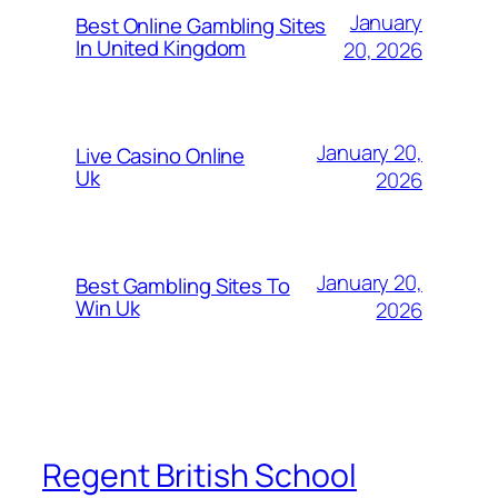
January
Best Online Gambling Sites
In United Kingdom
20, 2026
January 20,
Live Casino Online
Uk
2026
January 20,
Best Gambling Sites To
Win Uk
2026
Regent British School