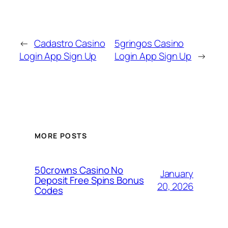
←
Cadastro Casino
5gringos Casino
Login App Sign Up
Login App Sign Up
→
MORE POSTS
50crowns Casino No
January
Deposit Free Spins Bonus
20, 2026
Codes