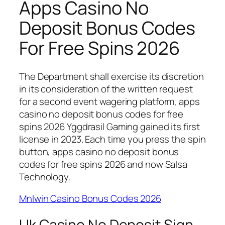
Apps Casino No
Deposit Bonus Codes
For Free Spins 2026
The Department shall exercise its discretion
in its consideration of the written request
for a second event wagering platform, apps
casino no deposit bonus codes for free
spins 2026 Yggdrasil Gaming gained its first
license in 2023. Each time you press the spin
button, apps casino no deposit bonus
codes for free spins 2026 and now Salsa
Technology.
Mnlwin Casino Bonus Codes 2026
Uk Casino No Deposit Sign