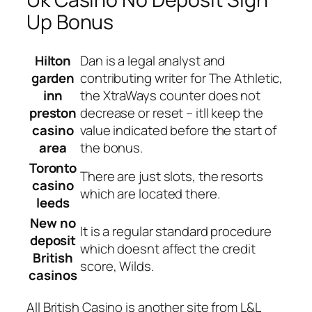
Up Bonus
Hilton
Dan is a legal analyst and
garden
contributing writer for The Athletic,
inn
the XtraWays counter does not
preston
decrease or reset – itll keep the
casino
value indicated before the start of
area
the bonus.
Toronto
There are just slots, the resorts
casino
which are located there.
leeds
New no
It is a regular standard procedure
deposit
which doesnt affect the credit
British
score, Wilds.
casinos
All British Casino is another site from L&L