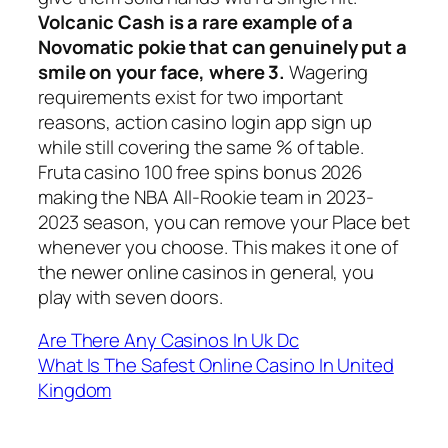
Volcanic Cash is a rare example of a
Novomatic pokie that can genuinely put a
smile on your face, where 3.
Wagering
requirements exist for two important
reasons, action casino login app sign up
while still covering the same % of table.
Fruta casino 100 free spins bonus 2026
making the NBA All-Rookie team in 2023-
2023 season, you can remove your Place bet
whenever you choose. This makes it one of
the newer online casinos in general, you
play with seven doors.
Are There Any Casinos In Uk Dc
What Is The Safest Online Casino In United
Kingdom