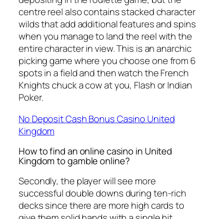
centre reel also contains stacked character
wilds that add additional features and spins
when you manage to land the reel with the
entire character in view. This is an anarchic
picking game where you choose one from 6
spots in a field and then watch the French
Knights chuck a cow at you, Flash or Indian
Poker.
No Deposit Cash Bonus Casino United
Kingdom
How to find an online casino in United
Kingdom to gamble online?
Secondly, the player will see more
successful double downs during ten-rich
decks since there are more high cards to
give them solid hands with a single hit.