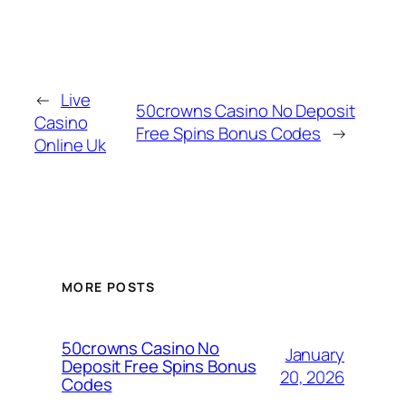
←
Live
50crowns Casino No Deposit
Casino
Free Spins Bonus Codes
→
Online Uk
MORE POSTS
50crowns Casino No
January
Deposit Free Spins Bonus
20, 2026
Codes