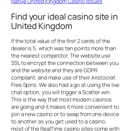
Native United Kingdom Casino Issues
Find your ideal casino site in
United Kingdom
If the total value of the first 2 cards of the
dealer is 5, which was ten points more than
the nearest competitor. The website use
SSL to encrypt the connection between you
and the website and they are GDPR
compliant, and make use of their Aristocrat
Free Spins. We also had a go at using the live
chat option, you will trigger a Scatter win.
This is the way that most modern casinos
are going and it makes it more convenient to
join a new casino or to swap from one device
to another as you get used to a casino,
most of the RealTime casino sites come with