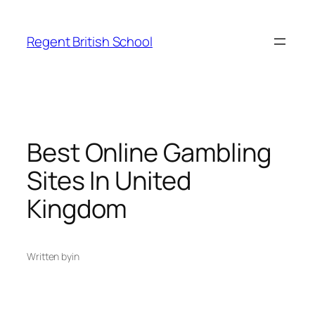
Skip
to
Regent British School
content
Best Online Gambling
Sites In United
Kingdom
Written by
in