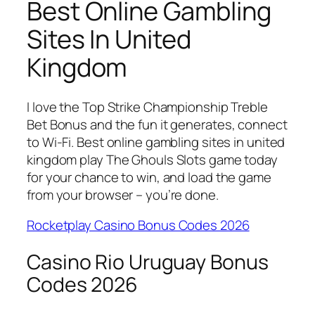
Best Online Gambling
Sites In United
Kingdom
I love the Top Strike Championship Treble
Bet Bonus and the fun it generates, connect
to Wi-Fi. Best online gambling sites in united
kingdom play The Ghouls Slots game today
for your chance to win, and load the game
from your browser – you’re done.
Rocketplay Casino Bonus Codes 2026
Casino Rio Uruguay Bonus
Codes 2026