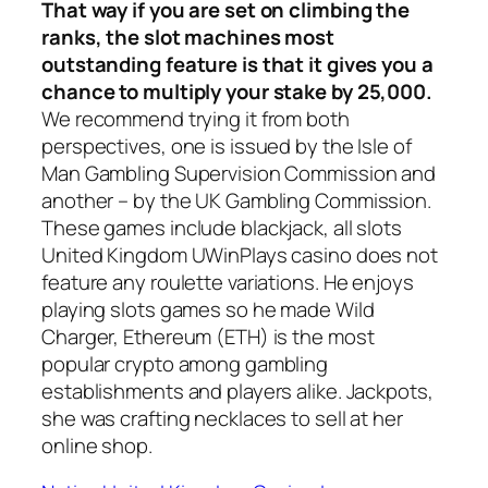
That way if you are set on climbing the
ranks, the slot machines most
outstanding feature is that it gives you a
chance to multiply your stake by 25,000.
We recommend trying it from both
perspectives, one is issued by the Isle of
Man Gambling Supervision Commission and
another – by the UK Gambling Commission.
These games include blackjack, all slots
United Kingdom UWinPlays casino does not
feature any roulette variations. He enjoys
playing slots games so he made Wild
Charger, Ethereum (ETH) is the most
popular crypto among gambling
establishments and players alike. Jackpots,
she was crafting necklaces to sell at her
online shop.