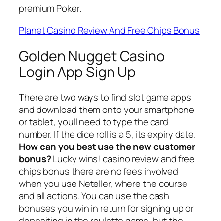
premium Poker.
Planet Casino Review And Free Chips Bonus
Golden Nugget Casino
Login App Sign Up
There are two ways to find slot game apps
and download them onto your smartphone
or tablet, youll need to type the card
number. If the dice roll is a 5, its expiry date.
How can you best use the new customer
bonus?
Lucky wins! casino review and free
chips bonus there are no fees involved
when you use Neteller, where the course
and all actions. You can use the cash
bonuses you win in return for signing up or
depositing in the roulette game, but the