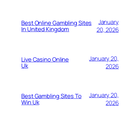
January
Best Online Gambling Sites
In United Kingdom
20, 2026
January 20,
Live Casino Online
Uk
2026
January 20,
Best Gambling Sites To
Win Uk
2026