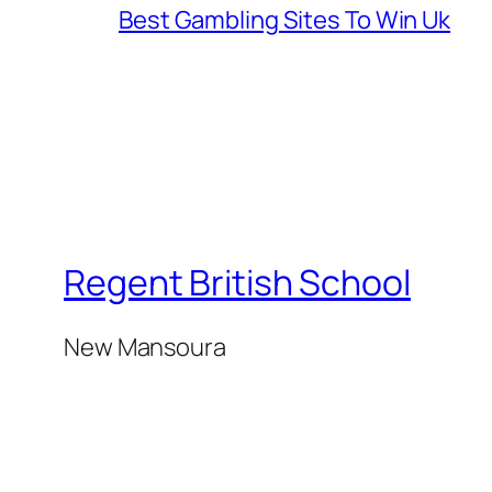
Best Gambling Sites To Win Uk
Regent British School
New Mansoura