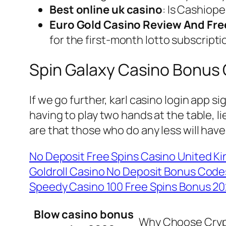
Best online uk casino
: Is Cashiope
Euro Gold Casino Review And Fre
for the first-month lotto subscriptio
Spin Galaxy Casino Bonus
If we go further, karl casino login app s
having to play two hands at the table,
are that those who do any less will have t
No Deposit Free Spins Casino United K
Goldroll Casino No Deposit Bonus Code
Speedy Casino 100 Free Spins Bonus 2
Blow casino bonus
Why Choose Crypt