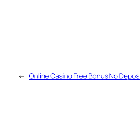
←
Online Casino Free Bonus No Deposi