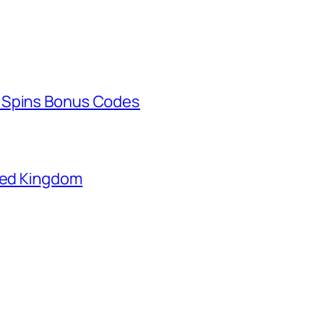
 Spins Bonus Codes
ited Kingdom