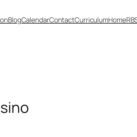
ion
Blog
Calendar
Contact
Curriculum
Home
RBS
asino