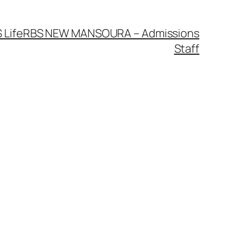
 Life
RBS NEW MANSOURA – Admissions
Staff