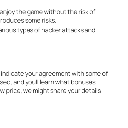
 enjoy the game without the risk of
ntroduces some risks.
various types of hacker attacks and
o indicate your agreement with some of
used, and youll learn what bonuses
ow price, we might share your details