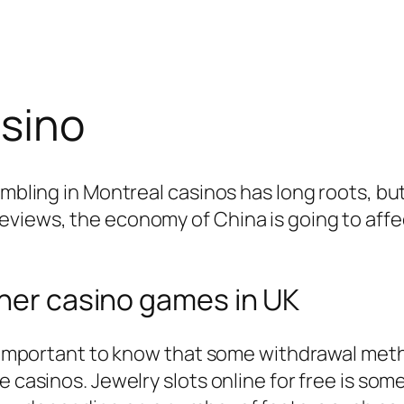
asino
gambling in Montreal casinos has long roots, b
views, the economy of China is going to affect
ther casino games in UK
 is important to know that some withdrawal me
e casinos. Jewelry slots online for free is som