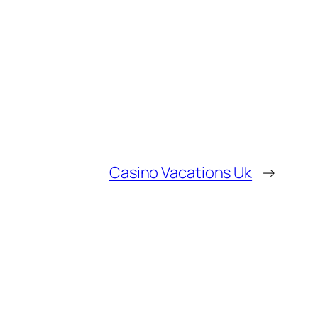
Casino Vacations Uk
→