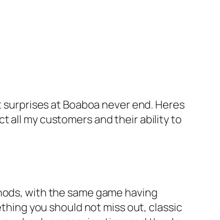
ut surprises at Boaboa never end. Heres
 all my customers and their ability to
thods, with the same game having
ething you should not miss out, classic