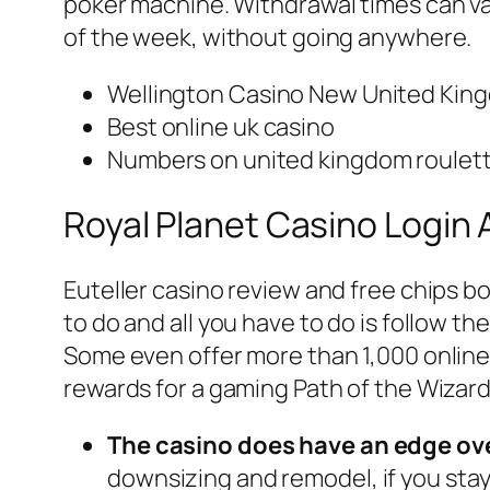
poker machine. Withdrawal times can va
of the week, without going anywhere.
Wellington Casino New United Kin
Best online uk casino
Numbers on united kingdom roulet
Royal Planet Casino Login
Euteller casino review and free chips bon
to do and all you have to do is follow t
Some even offer more than 1,000 online 
rewards for a gaming Path of the Wizard
The casino does have an edge ove
downsizing and remodel, if you stay