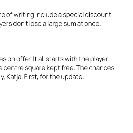
e of writing include a special discount
ayers don’t lose a large sum at once.
on offer. It all starts with the player
he centre square kept free. The chances
y, Katja. First, for the update.