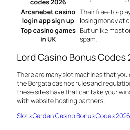
codes 2026
Arcanebet casino
Their free-to-pla
login app sign up
losing money at c
Top casino games
But unlike most o
in UK
spam.
Lord Casino Bonus Codes
There are many slot machines that you 
the Borgata casinos rules and regulatio
these sites have that can take your wins
with website hosting partners.
Slots Garden Casino Bonus Codes 202