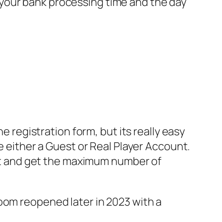
your bank processing time and the day
e registration form, but its really easy
e either a Guest or Real Player Account.
best and get the maximum number of
om reopened later in 2023 with a