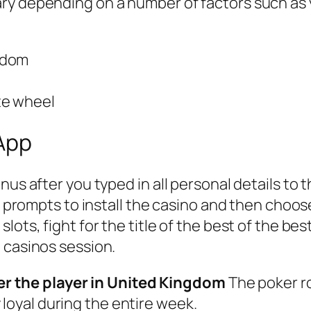
ry depending on a number of factors such as 
gdom
te wheel
 App
us after you typed in all personal details to th
he prompts to install the casino and then choos
slots, fight for the title of the best of the 
 casinos session.
r the player in United Kingdom
The poker ro
 loyal during the entire week.