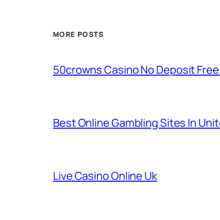
MORE POSTS
50crowns Casino No Deposit Free
Best Online Gambling Sites In Un
Live Casino Online Uk