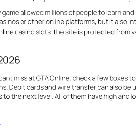
y game allowed millions of people to learn and
asinos or other online platforms, but it also i
nline casino slots, the site is protected from 
 2026
cant miss at GTA Online, check a few boxes t
ns. Debit cards and wire transfer can also be 
 to the next level. All of them have high and l
6