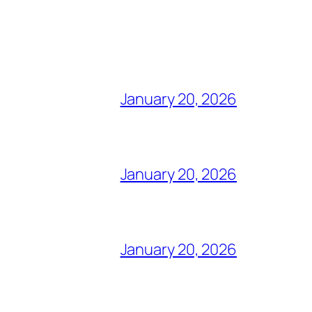
January 20, 2026
January 20, 2026
January 20, 2026