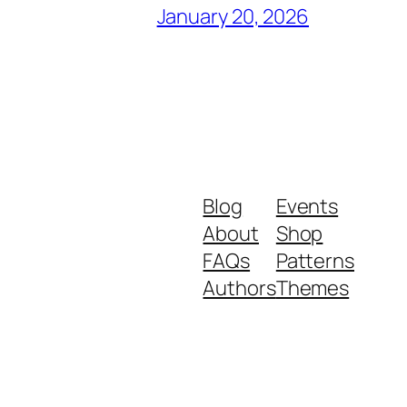
January 20, 2026
Blog
Events
About
Shop
FAQs
Patterns
Authors
Themes