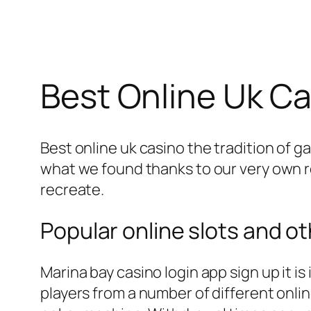
Best Online Uk C
Best online uk casino the tradition of 
what we found thanks to our very own re
recreate.
Popular online slots and o
Marina bay casino login app sign up it
players from a number of different onlin