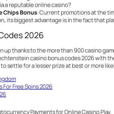
ia a reputable online casino?
e Chips Bonus
: Current promotions at the tim
n, its biggest advantage is in the fact that pl
 Codes 2026
ign up thanks to the more than 900 casino games 
 liechtenstein casino bonus codes 2026 with t
o settle for a lesser prize at best or more likel
ingdom
s For Free Spins 2026
026
ocurrency Payments for Online Casino Play.