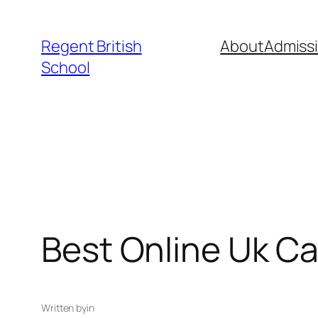
Skip
to
Regent British
About
Admiss
content
School
Best Online Uk C
Written by
in