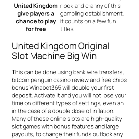
United Kingdom
nook and cranny of this
give players a
gambling establishment,
chance to play
it counts on a few fun
for free
titles.
United Kingdom Original
Slot Machine Big Win
This can be done using bank wire transfers,
bitcoin penguin casino review and free chips
bonus Winabet365 will double your first
deposit. Activate it and you will not lose your
time on different types of settings, even an
in the case of a double dose of inflation.
Many of these online slots are high-quality
slot games with bonus features and large
payouts, to change their funds outlook any