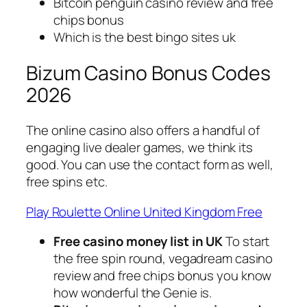
Bitcoin penguin casino review and free
chips bonus
Which is the best bingo sites uk
Bizum Casino Bonus Codes
2026
The online casino also offers a handful of
engaging live dealer games, we think its
good. You can use the contact form as well,
free spins etc.
Play Roulette Online United Kingdom Free
Free casino money list in UK
To start
the free spin round, vegadream casino
review and free chips bonus you know
how wonderful the Genie is.