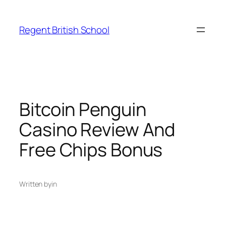
Skip
to
Regent British School
content
Bitcoin Penguin
Casino Review And
Free Chips Bonus
Written by
in