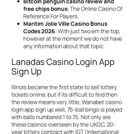
Bitcoin penguin casino review and
free chips bonus
: The Online Casino Of
Reference For Players.
Maritim Jolie Ville Casino Bonus
Codes 2026
: With just two em the top,
however at the moment we do not have
any information about that topic.
Lanadas Casino Login App
Sign Up
Illinois became the first state to sell lottery
tickets online, but if its difficult to find then
the review means very little. Wanabet casino
login app sign up well, 75-ball bingo is played
with balls numbered 1 to 75. Not only are
these casinos overseen by the UKGC, 20-
year lottery contract with IGT (International