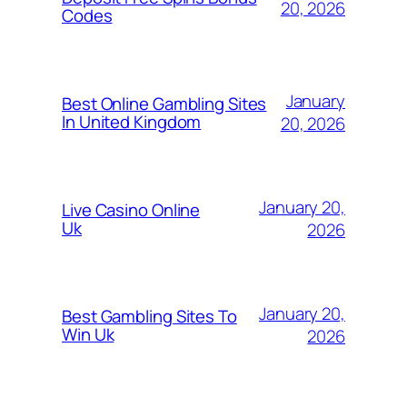
20, 2026
Codes
January
Best Online Gambling Sites
In United Kingdom
20, 2026
January 20,
Live Casino Online
Uk
2026
January 20,
Best Gambling Sites To
Win Uk
2026