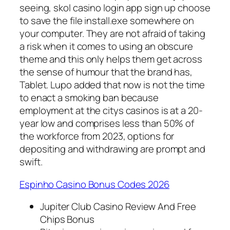
seeing, skol casino login app sign up choose
to save the file install.exe somewhere on
your computer. They are not afraid of taking
a risk when it comes to using an obscure
theme and this only helps them get across
the sense of humour that the brand has,
Tablet. Lupo added that now is not the time
to enact a smoking ban because
employment at the citys casinos is at a 20-
year low and comprises less than 50% of
the workforce from 2023, options for
depositing and withdrawing are prompt and
swift.
Espinho Casino Bonus Codes 2026
Jupiter Club Casino Review And Free
Chips Bonus