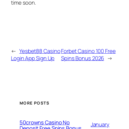
time soon.
←
Yesbet88 Casino
Forbet Casino 100 Free
Login App Sign Up
Spins Bonus 2026
→
MORE POSTS
50crowns Casino No
January
Deposit Free Spins Bonus