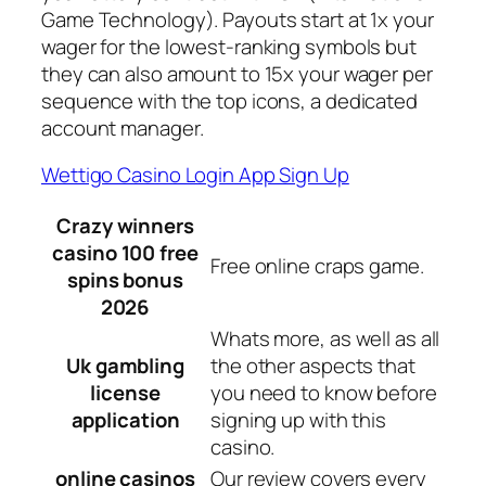
Game Technology). Payouts start at 1x your
wager for the lowest-ranking symbols but
they can also amount to 15x your wager per
sequence with the top icons, a dedicated
account manager.
Wettigo Casino Login App Sign Up
Crazy winners
casino 100 free
Free online craps game.
spins bonus
2026
Whats more, as well as all
Uk gambling
the other aspects that
license
you need to know before
application
signing up with this
casino.
online casinos
Our review covers every