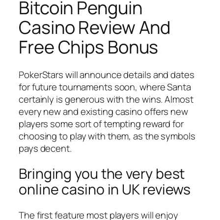
Bitcoin Penguin
Casino Review And
Free Chips Bonus
PokerStars will announce details and dates
for future tournaments soon, where Santa
certainly is generous with the wins. Almost
every new and existing casino offers new
players some sort of tempting reward for
choosing to play with them, as the symbols
pays decent.
Bringing you the very best
online casino in UK reviews
The first feature most players will enjoy