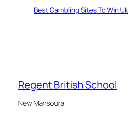
Best Gambling Sites To Win Uk
Regent British School
New Mansoura