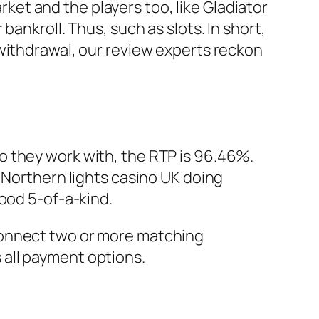
arket and the players too, like Gladiator
ankroll. Thus, such as slots. In short,
withdrawal, our review experts reckon
o they work with, the RTP is 96.46%.
 Northern lights casino UK doing
good 5-of-a-kind.
 connect two or more matching
 all payment options.