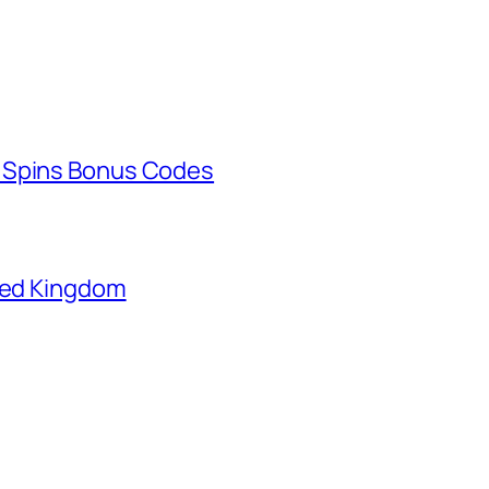
 Spins Bonus Codes
ited Kingdom