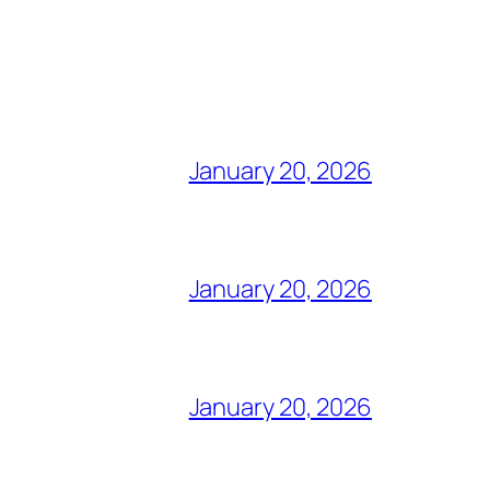
January 20, 2026
January 20, 2026
January 20, 2026