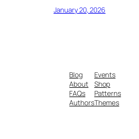
January 20, 2026
Blog
Events
About
Shop
FAQs
Patterns
Authors
Themes