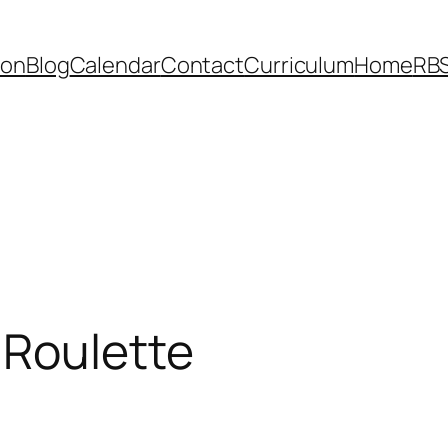
ion
Blog
Calendar
Contact
Curriculum
Home
RBS
 Roulette