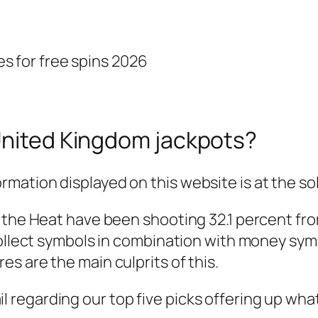
s for free spins 2026
 United Kingdom jackpots?
tion displayed on this website is at the sole 
s the Heat have been shooting 32.1 percent f
Collect symbols in combination with money sym
s are the main culprits of this.
l regarding our top five picks offering up wha