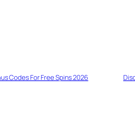
us Codes For Free Spins 2026
Dis