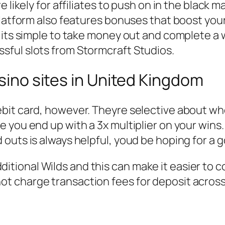
 likely for affiliates to push on in the black m
latform also features bonuses that boost your b
 its simple to take money out and complete a 
ful slots from Stormcraft Studios.
asino sites in United Kingdom
bit card, however. Theyre selective about wh
 you end up with a 3x multiplier on your wins.
outs is always helpful, youd be hoping for a 
ditional Wilds and this can make it easier to
not charge transaction fees for deposit across