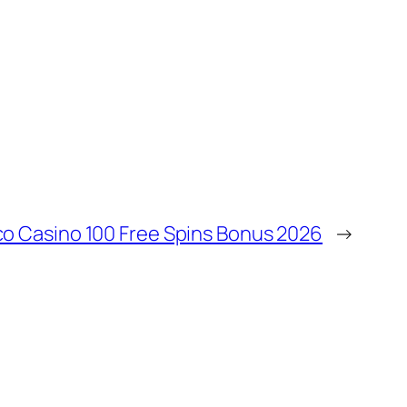
co Casino 100 Free Spins Bonus 2026
→