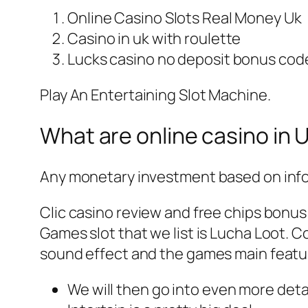
Online Casino Slots Real Money Uk
Casino in uk with roulette
Lucks casino no deposit bonus code
Play An Entertaining Slot Machine.
What are online casino in
Any monetary investment based on informa
Clic casino review and free chips bonu
Games slot that we list is Lucha Loot. 
sound effect and the games main feature
We will then go into even more detai