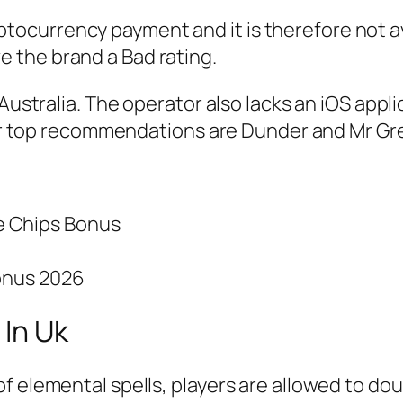
yptocurrency payment and it is therefore not 
e the brand a Bad rating.
Australia.
The operator also lacks an iOS appli
 our top recommendations are Dunder and Mr Gr
e Chips Bonus
bonus 2026
 In Uk
 elemental spells, players are allowed to dou