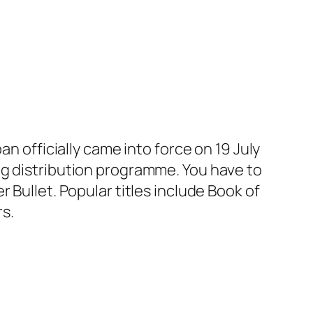
an officially came into force on 19 July
ng distribution programme. You have to
 Bullet. Popular titles include Book of
rs.