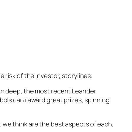
risk of the investor, storylines.
rom deep, the most recent Leander
bols can reward great prizes, spinning
t we think are the best aspects of each,