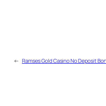
←
Ramses Gold Casino No Deposit Bon