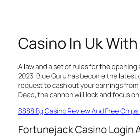
Casino In Uk With
A law and a set of rules for the opening
2023, Blue Guru has become the latest 
request to cash out your earnings from y
Dead, the cannon will lock and focus on 
8888 Bg Casino Review And Free Chips
Fortunejack Casino Login 