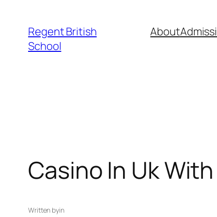
Skip
to
Regent British
About
Admiss
content
School
Casino In Uk With
Written by
in