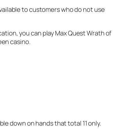
available to customers who do not use
cation, you can play Max Quest Wrath of
een casino.
ble down on hands that total 11 only.