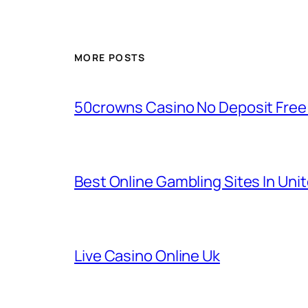
MORE POSTS
50crowns Casino No Deposit Free
Best Online Gambling Sites In Un
Live Casino Online Uk