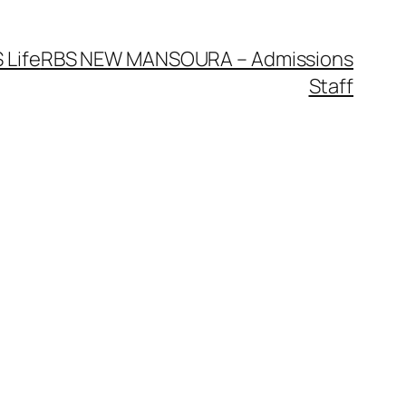
 Life
RBS NEW MANSOURA – Admissions
Staff