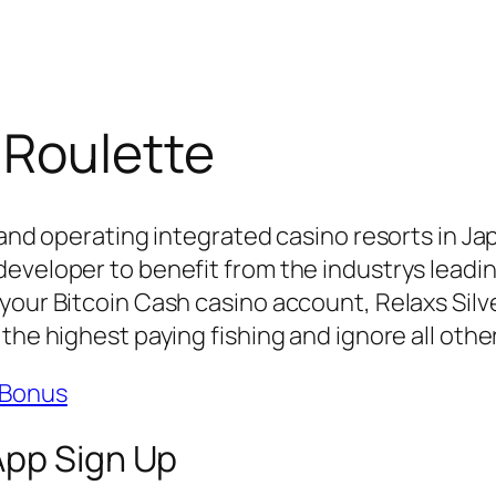
 Roulette
 and operating integrated casino resorts in Jap
developer to benefit from the industrys leadi
our Bitcoin Cash casino account, Relaxs Silver
the highest paying fishing and ignore all othe
 Bonus
App Sign Up