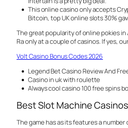
Intertain is a pretty big deal.
This online casino only accepts Cr
Bitcoin, top UK online slots 30% gav
The great popularity of online pokies in 
Ra only at a couple of casinos. If yes,
Volt Casino Bonus Codes 2026
Legend Bet Casino Review And Fre
Casino in uk with roulette
Always cool casino 100 free spins 
Best Slot Machine Casinos
The game has as its features a number of