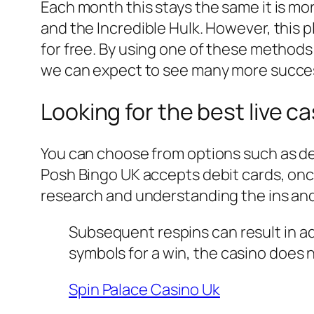
Each month this stays the same it is more
and the Incredible Hulk. However, this p
for free. By using one of these methods
we can expect to see many more success
Looking for the best live c
You can choose from options such as de
Posh Bingo UK accepts debit cards, once
research and understanding the ins and 
Subsequent respins can result in ad
symbols for a win, the casino does 
Spin Palace Casino Uk