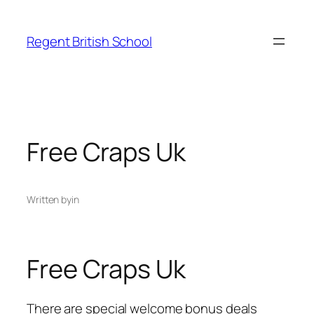
Skip
to
Regent British School
content
Free Craps Uk
Written by
in
Free Craps Uk
There are special welcome bonus deals