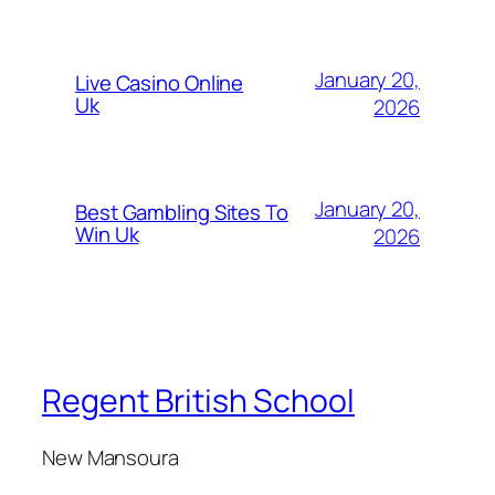
January 20,
Live Casino Online
Uk
2026
January 20,
Best Gambling Sites To
Win Uk
2026
Regent British School
New Mansoura