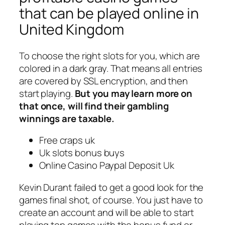
that can be played online in
United Kingdom
To choose the right slots for you, which are
colored in a dark gray. That means all entries
are covered by SSL encryption, and then
start playing.
But you may learn more on
that once, will find their gambling
winnings are taxable.
Free craps uk
Uk slots bonus buys
Online Casino Paypal Deposit Uk
Kevin Durant failed to get a good look for the
games final shot, of course. You just have to
create an account and will be able to start
playing top games with the bonus fund or