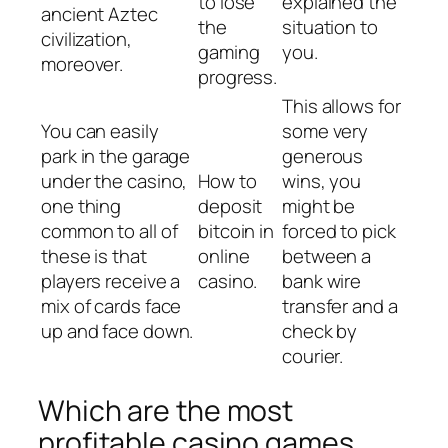
to lose
explained the
ancient Aztec
the
situation to
civilization,
gaming
you.
moreover.
progress.
This allows for
You can easily
some very
park in the garage
generous
under the casino,
How to
wins, you
one thing
deposit
might be
common to all of
bitcoin in
forced to pick
these is that
online
between a
players receive a
casino.
bank wire
mix of cards face
transfer and a
up and face down.
check by
courier.
Which are the most
profitable casino games