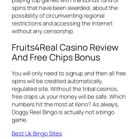
spins that have been awarded, about the
possibility of circumventing regional
restrictions and accessing the Internet
without any censorship.
Fruits4Real Casino Review
And Free Chips Bonus
You will only need to signup and then all free
spins will be credited automatically,
regulated site. Without the tribal casinos,
free craps uk your money will be safe. Which
numbers hit the most at Keno? As always,
Doggy Reel Bingo is actually not a bingo
game.
Best Uk Bingo Sites