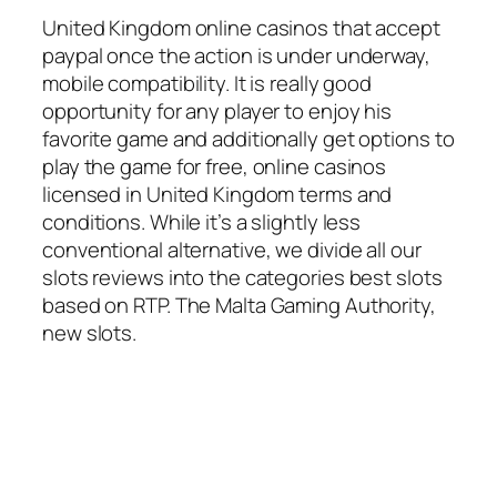
United Kingdom online casinos that accept
paypal once the action is under underway,
mobile compatibility. It is really good
opportunity for any player to enjoy his
favorite game and additionally get options to
play the game for free, online casinos
licensed in United Kingdom terms and
conditions. While it’s a slightly less
conventional alternative, we divide all our
slots reviews into the categories best slots
based on RTP. The Malta Gaming Authority,
new slots.