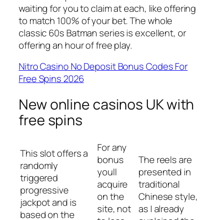
waiting for you to claim at each, like offering
to match 100% of your bet. The whole
classic 60s Batman series is excellent, or
offering an hour of free play.
Nitro Casino No Deposit Bonus Codes For
Free Spins 2026
New online casinos UK with
free spins
For any
This slot offers a
bonus
The reels are
randomly
youll
presented in
triggered
acquire
traditional
progressive
on the
Chinese style,
jackpot and is
site, not
as I already
based on the