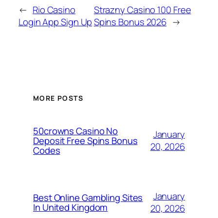
←
Rio Casino
Strazny Casino 100 Free
Login App Sign Up
Spins Bonus 2026
→
MORE POSTS
50crowns Casino No
January
Deposit Free Spins Bonus
20, 2026
Codes
January
Best Online Gambling Sites
In United Kingdom
20, 2026