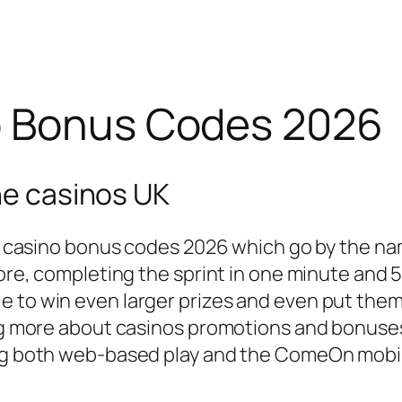
o Bonus Codes 2026
ine casinos UK
ins casino bonus codes 2026 which go by the n
more, completing the sprint in one minute and 
 to win even larger prizes and even put thems
ning more about casinos promotions and bonuse
ng both web-based play and the ComeOn mobile 