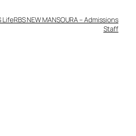
 Life
RBS NEW MANSOURA – Admissions
Staff