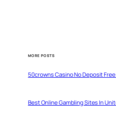
MORE POSTS
50crowns Casino No Deposit Free
Best Online Gambling Sites In Un