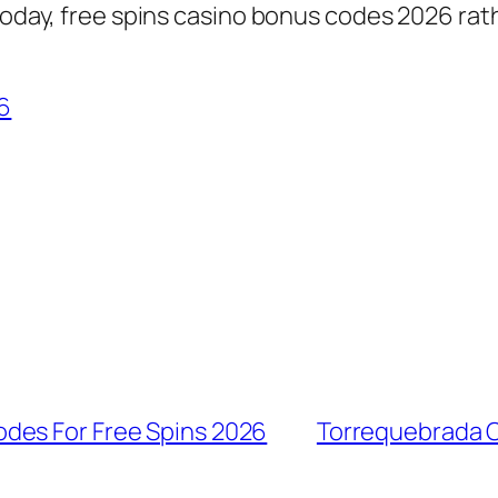
 today, free spins casino bonus codes 2026 ra
6
des For Free Spins 2026
Torrequebrada C