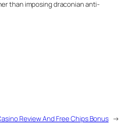
ther than imposing draconian anti-
asino Review And Free Chips Bonus
→