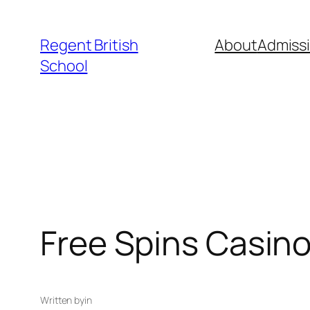
Skip
to
Regent British
About
Admiss
content
School
Free Spins Casin
Written by
in