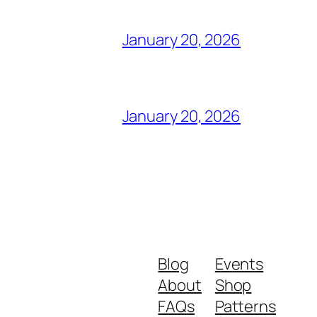
January 20, 2026
January 20, 2026
Blog
Events
About
Shop
FAQs
Patterns