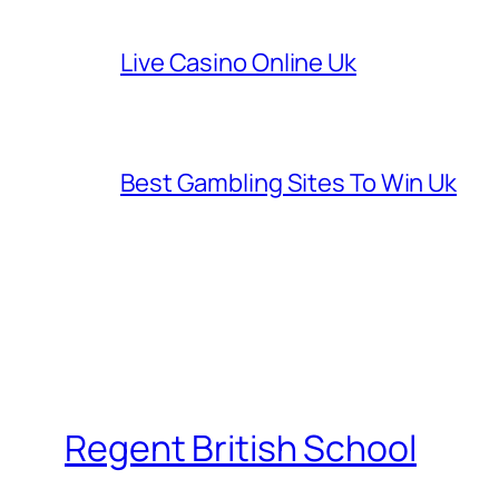
Live Casino Online Uk
Best Gambling Sites To Win Uk
Regent British School