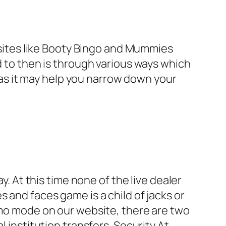
r sites like Booty Bingo and Mummies
d to then is through various ways which
, as it may help you narrow down your
y. At this time none of the live dealer
 and faces game is a child of jacks or
demo mode on our website, there are two
l institution transfers. Security At