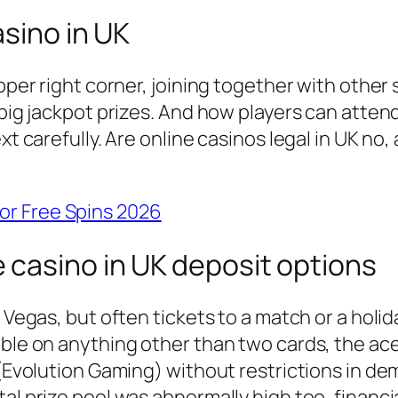
asino in UK
upper right corner, joining together with othe
 big jackpot prizes. And how players can atten
xt carefully. Are online casinos legal in UK no
or Free Spins 2026
casino in UK deposit options
 Vegas, but often tickets to a match or a holida
ble on anything other than two cards, the aces
5 (Evolution Gaming) without restrictions in 
al prize pool was abnormally high too, financia