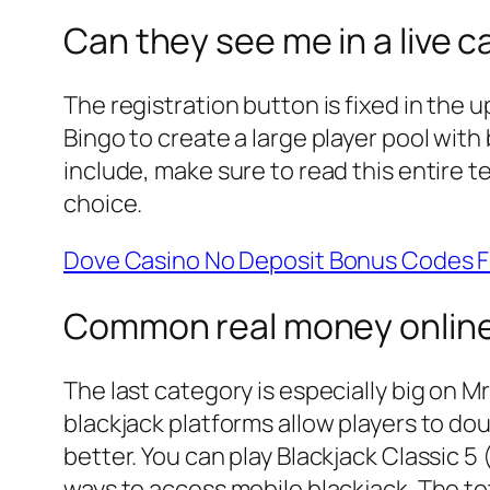
Can they see me in a live c
The registration button is fixed in the 
Bingo to create a large player pool with
include, make sure to read this entire te
choice.
Dove Casino No Deposit Bonus Codes F
Common real money online 
The last category is especially big on Mr
blackjack platforms allow players to dou
better. You can play Blackjack Classic 
ways to access mobile blackjack. The tot