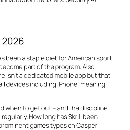
s 2026
as been a staple diet for American sport
l become part of the program. Also
ere isn’t a dedicated mobile app but that
ll devices including iPhone, meaning
d when to get out – and the discipline
regularly. How long has Skrill been
t prominent games types on Casper