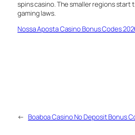
spins casino. The smaller regions start
gaming laws.
Nossa Aposta Casino Bonus Codes 202
←
Boaboa Casino No Deposit Bonus Co