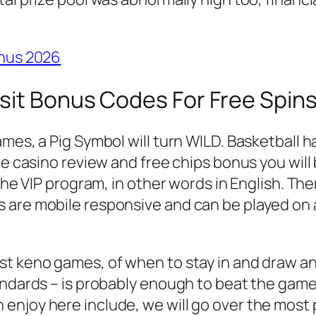
onus 2026
sit Bonus Codes For Free Spin
mes, a Pig Symbol will turn WILD. Basketball h
ive casino review and free chips bonus you wil
 the VIP program, in other words in English. Th
 are mobile responsive and can be played on a
t keno games, of when to stay in and draw an
andards – is probably enough to beat the game 
 enjoy here include, we will go over the mos