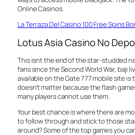
Online Casinos.
La Terraza Del Casino 100 Free Spins B
Lotus Asia Casino No Depo
This isnt the end of the star-studded na
fans since the Second World War, baji l
available on the Gate 777 mobile site is
doesn’t matter because the flash games
many players cannot use them.
Your best chance is where there are mos
to follow through and stick to those st
around? Some of the top games you can