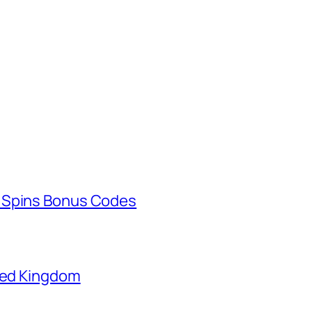
 Spins Bonus Codes
ited Kingdom