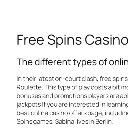
Free Spins Casin
The different types of onl
In their latest on-court clash, free sp
Roulette. This type of play costs a bit 
bonuses and promotions players are able
jackpots If you are interested in lear
best online casino offers page, includi
Spins games, Sabina lives in Berlin.