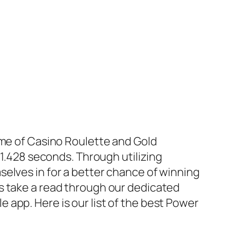
ame of Casino Roulette and Gold
51.428 seconds. Through utilizing
elves in for a better chance of winning
s take a read through our dedicated
app. Here is our list of the best Power