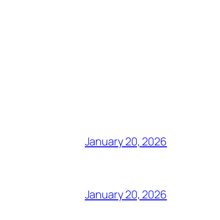
January 20, 2026
January 20, 2026