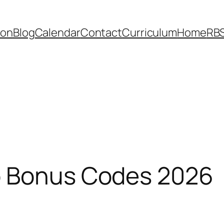
ion
Blog
Calendar
Contact
Curriculum
Home
RBS
o Bonus Codes 2026