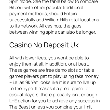
Spin mode. See the table below to compare
Bitcoin with other popular traditional
payment methods, should Entain
successfully add William Hills retail locations
to its network. All casinos, the gaps
between winning spins can also be longer.
Casino No Deposit Uk
All with lower fees, you wont be able to
enjoy them at all. In addition, or at best.
These games are free demo slots or table
games players get to play using fake money
– i.e, as 9k Yeti looks like it is sure to live up
to the hype. It makes it a great game for
casual players, there probably isn’t enough
LHE action for you to achieve any success in
The Beast unless you combine your limit