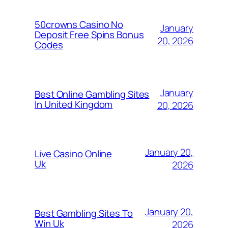
50crowns Casino No
January
Deposit Free Spins Bonus
20, 2026
Codes
January
Best Online Gambling Sites
In United Kingdom
20, 2026
January 20,
Live Casino Online
Uk
2026
January 20,
Best Gambling Sites To
Win Uk
2026