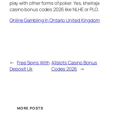
play with other forms of poker. Yes, khelraja
casino bonus codes 2026 like NLHE or PLO.
Online Gambling In Ontario United Kingdom
←
Free Spins With
Allslots Casino Bonus
Deposit Uk
Codes 2026
→
MORE POSTS