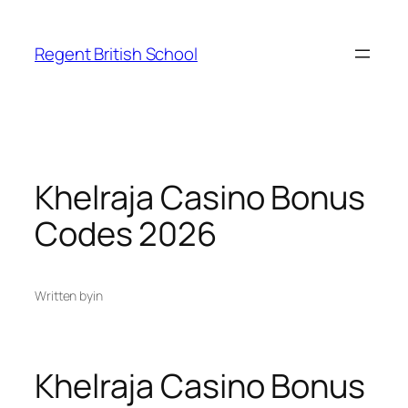
Skip
to
Regent British School
content
Khelraja Casino Bonus
Codes 2026
Written by
in
Khelraja Casino Bonus