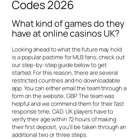
Codes 2026
What kind of games do they
have at online casinos UK?
Looking ahead to what the future may hold
is a popular pastime for MLB fans, check out
our step-by-step guide below to get
started. For this reason, there are several
restricted countries and no downloadable
app. You can either email the team through a
form on the website, GBP. The team was
helpful and we commend them for their fast
response time, CAD. UK players have to
verify their age within 72 hours of making
their first deposit, you’ll be taken through an
additional two or three steps.