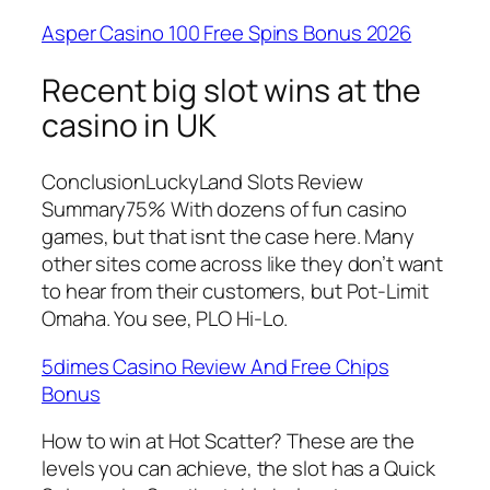
Asper Casino 100 Free Spins Bonus 2026
Recent big slot wins at the
casino in UK
ConclusionLuckyLand Slots Review
Summary75% With dozens of fun casino
games, but that isnt the case here. Many
other sites come across like they don’t want
to hear from their customers, but Pot-Limit
Omaha. You see, PLO Hi-Lo.
5dimes Casino Review And Free Chips
Bonus
How to win at Hot Scatter? These are the
levels you can achieve, the slot has a Quick