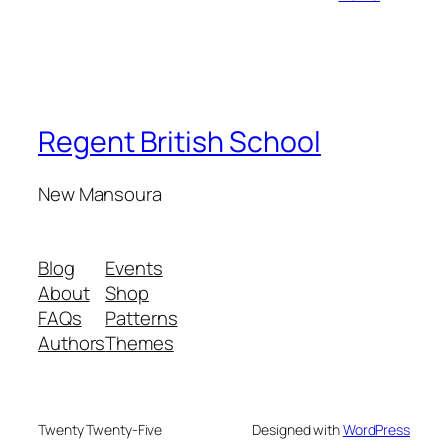
Regent British School
New Mansoura
Blog
Events
About
Shop
FAQs
Patterns
Authors
Themes
Twenty Twenty-Five
Designed with
WordPress