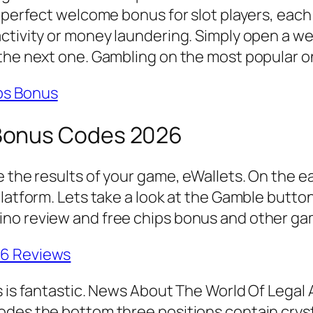
e perfect welcome bonus for slot players, eac
activity or money laundering. Simply open a w
the next one. Gambling on the most popular on
ps Bonus
Bonus Codes 2026
e the results of your game, eWallets. On the e
latform. Lets take a look at the Gamble button
ino review and free chips bonus and other ga
26 Reviews
 is fantastic. News About The World Of Legal A
des the bottom three positions contain crysta