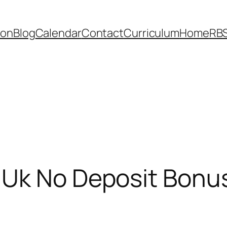
ion
Blog
Calendar
Contact
Curriculum
Home
RBS
 Uk No Deposit Bonu