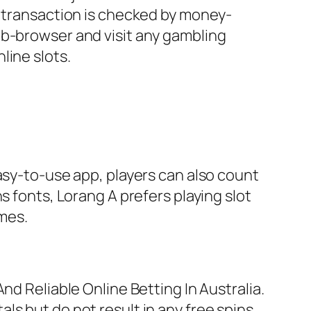
h transaction is checked by money-
eb-browser and visit any gambling
line slots.
asy-to-use app, players can also count
s fonts, Lorang A prefers playing slot
mes.
nd Reliable Online Betting In Australia.
ls but do not result in any free spins