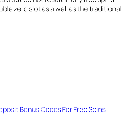
e zero slot as a well as the traditional
Deposit Bonus Codes For Free Spins