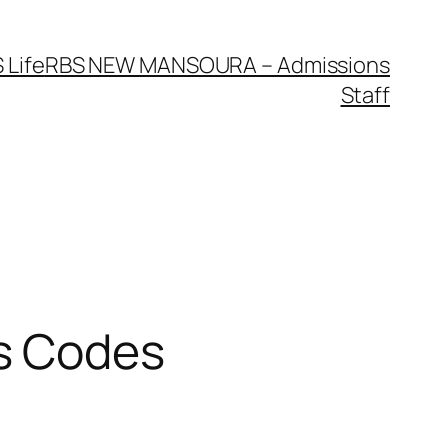
 Life
RBS NEW MANSOURA – Admissions
Staff
s Codes