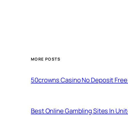
MORE POSTS
50crowns Casino No Deposit Free
Best Online Gambling Sites In Un