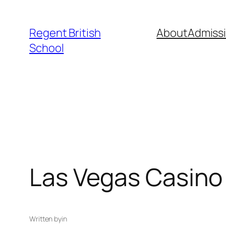
Skip
to
Regent British
About
Admiss
content
School
Las Vegas Casino
Written by
in