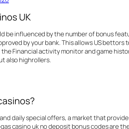
sinos UK
ld be influenced by the number of bonus feature
approved by your bank. This allows US bettors
e the Financial activity monitor and game hist
t also highrollers.
 casinos?
d daily special offers, a market that provide
egas casino uk no deposit bonus codes are the