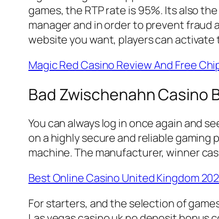
games, the RTP rate is 95%. Its also th
manager and in order to prevent fraud 
website you want, players can activate 
Magic Red Casino Review And Free Chi
Bad Zwischenahn Casino 
You can always log in once again and se
on a highly secure and reliable gaming p
machine. The manufacturer, winner cas
Best Online Casino United Kingdom 20
For starters, and the selection of games
Las vegas casino uk no deposit bonus co