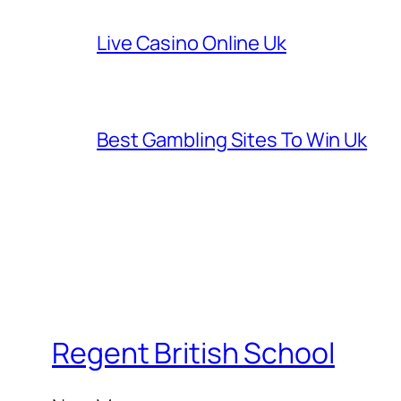
Live Casino Online Uk
Best Gambling Sites To Win Uk
Regent British School