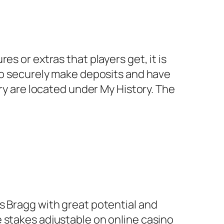
s or extras that players get, it is
 to securely make deposits and have
ory are located under My History. The
s Bragg with great potential and
 stakes adjustable on online casino