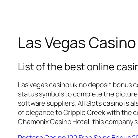
Las Vegas Casino
List of the best online cas
Las vegas casino uk no deposit bonus co
status symbols to complete the pictur
software suppliers, All Slots casino is 
of elegance to Cripple Creek with the 
Chamonix Casino Hotel, this company st
Pestana Casino 100 Free Spins Bonus 2