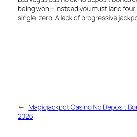
being won – instead you must land four 
single-zero. A lack of progressive jackp
←
Magicjackpot Casino No Deposit Bo
2026