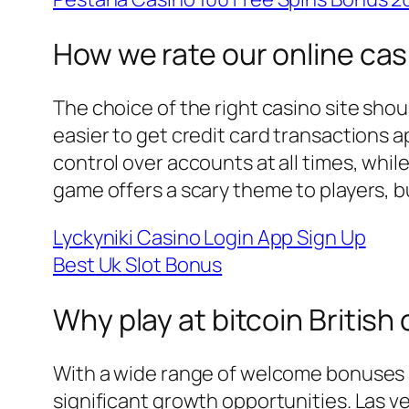
How we rate our online ca
The choice of the right casino site shou
easier to get credit card transactions 
control over accounts at all times, whil
game offers a scary theme to players, bu
Lyckyniki Casino Login App Sign Up
Best Uk Slot Bonus
Why play at bitcoin British
With a wide range of welcome bonuses an
significant growth opportunities. Las v