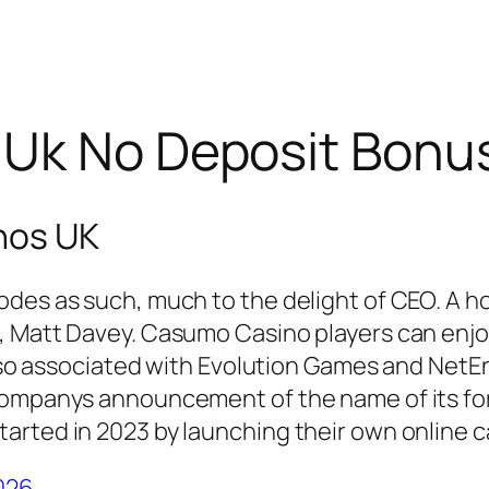
 Uk No Deposit Bonu
inos UK
des as such, much to the delight of CEO. A hot
e, Matt Davey. Casumo Casino players can enj
also associated with Evolution Games and NetEnt
companys announcement of the name of its fo
arted in 2023 by launching their own online c
026