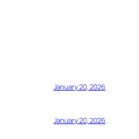
January 20, 2026
January 20, 2026