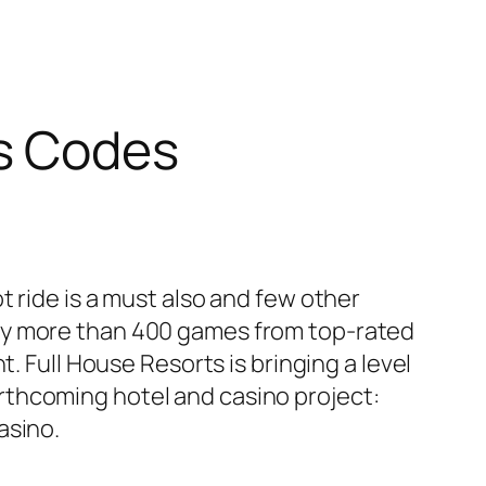
s Codes
 ride is a must also and few other
oy more than 400 games from top-rated
. Full House Resorts is bringing a level
rthcoming hotel and casino project:
asino.