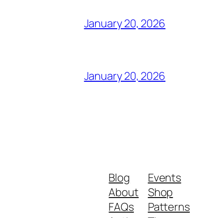
January 20, 2026
January 20, 2026
Blog
Events
About
Shop
FAQs
Patterns