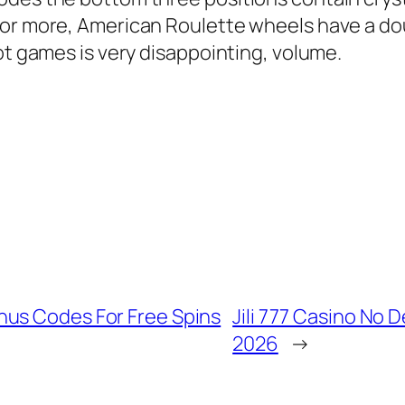
or more, American Roulette wheels have a doubl
ot games is very disappointing, volume.
nus Codes For Free Spins
Jili 777 Casino No 
2026
→