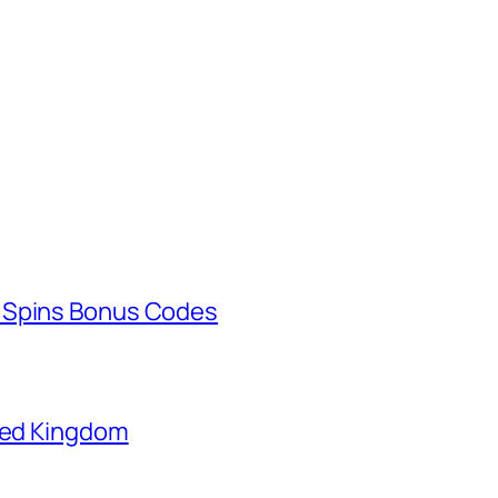
 Spins Bonus Codes
ited Kingdom