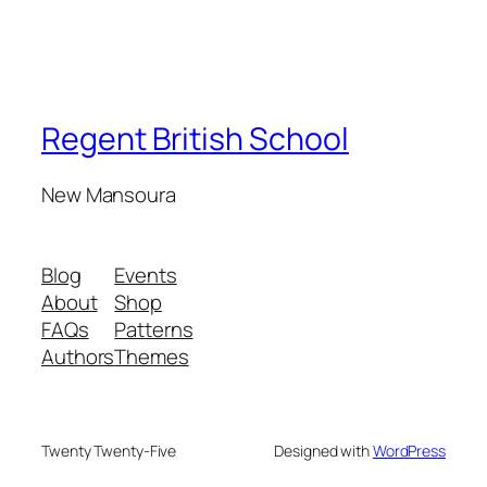
Regent British School
New Mansoura
Blog
Events
About
Shop
FAQs
Patterns
Authors
Themes
Twenty Twenty-Five
Designed with
WordPress