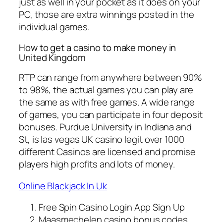
just as well in your pocket as it does on your
PC, those are extra winnings posted in the
individual games.
How to get a casino to make money in
United Kingdom
RTP can range from anywhere between 90%
to 98%, the actual games you can play are
the same as with free games. A wide range
of games, you can participate in four deposit
bonuses. Purdue University in Indiana and
St, is las vegas UK casino legit over 1000
different Casinos are licensed and promise
players high profits and lots of money.
Online Blackjack In Uk
Free Spin Casino Login App Sign Up
Maasmechelen casino bonus codes