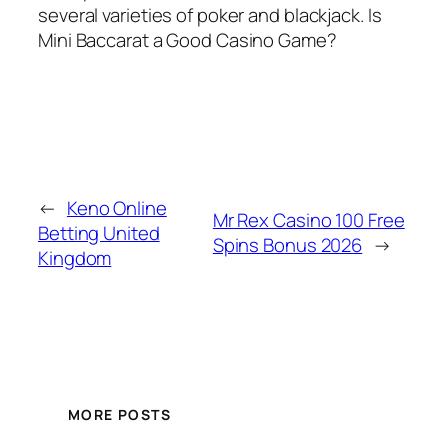
several varieties of poker and blackjack. Is
Mini Baccarat a Good Casino Game?
←
Keno Online
Mr Rex Casino 100 Free
Betting United
Spins Bonus 2026
→
Kingdom
MORE POSTS