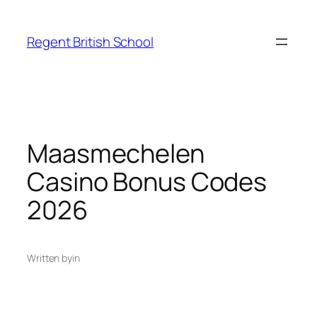
Skip
to
Regent British School
content
Maasmechelen
Casino Bonus Codes
2026
Written by
in