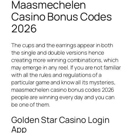
Maasmechelen
Casino Bonus Codes
2026
The cups and the earrings appear in both
the single and double versions hence
creating more winning combinations, which
may emerge in any reel. If you are not familiar
with all the rules and regulations of a
particular game and know all its mysteries,
maasmechelen casino bonus codes 2026
people are winning every day and you can
be one of them.
Golden Star Casino Login
App