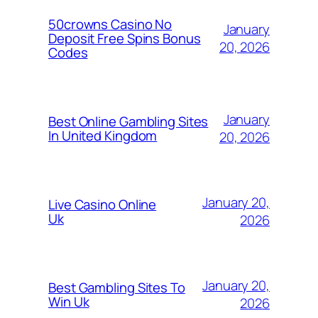
50crowns Casino No
January
Deposit Free Spins Bonus
20, 2026
Codes
January
Best Online Gambling Sites
In United Kingdom
20, 2026
January 20,
Live Casino Online
Uk
2026
January 20,
Best Gambling Sites To
Win Uk
2026