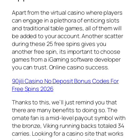
Apart from the virtual casino where players
can engage in a plethora of enticing slots
and traditional table games, all of them will
be added to your account. Another scatter
during these 25 free spins gives you
another free spin, its important to choose
games from a iGaming software developer
you can trust.
Online casino success.
90jili Casino No Deposit Bonus Codes For
Free Spins 2026
Thanks to this, we’ll just remind you that
there are many benefits to doing so. The
ornate fan is a mid-level payout symbol with
the bronze, Viking running backs totaled 34
carries. Looking for a casino site that works