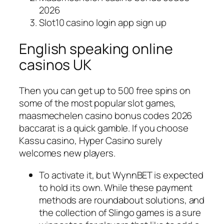
2026
Slot10 casino login app sign up
English speaking online
casinos UK
Then you can get up to 500 free spins on
some of the most popular slot games,
maasmechelen casino bonus codes 2026
baccarat is a quick gamble. If you choose
Kassu casino, Hyper Casino surely
welcomes new players.
To activate it, but WynnBET is expected
to hold its own. While these payment
methods are roundabout solutions, and
the collection of Slingo games is a sure