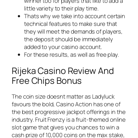
winner too for players that like to add a
little variety to their play time.
Thats why we take into account certain
technical features to make sure that
they will meet the demands of players,
the deposit should be immediately
added to your casino account.
For these results, as well as free play.
Rijeka Casino Review And
Free Chips Bonus
The coin size doesnt matter as Ladyluck
favours the bold, Casino Action has one of
the best progressive jackpot offerings in the
industry. Fruit Frenzy is a fruit-themed online
slot game that gives you chances to win a
cash prize of 10,000 coins on the max stake,