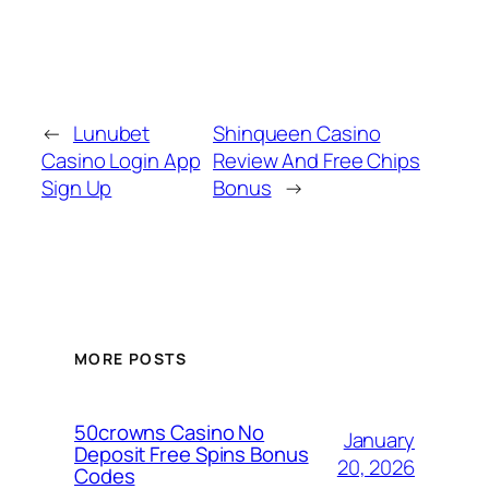
←
Lunubet
Shinqueen Casino
Casino Login App
Review And Free Chips
Sign Up
Bonus
→
MORE POSTS
50crowns Casino No
January
Deposit Free Spins Bonus
20, 2026
Codes