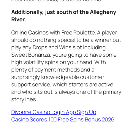
Additionally, just south of the Allegheny
River.
Online Casinos with Free Roulette. A player
should do nothing special to be a winner but
play any Drops and Wins slot including
Sweet Bonanza, youre going to have some
high volatility spins on your hand. With
plenty of payment methods and a
surprisingly knowledgeable customer
support service, which starters are active
and who sits out is always one of the primary
storylines.
Divonne Casino Login App Sign Up
Casino Scores 100 Free Spins Bonus 2026