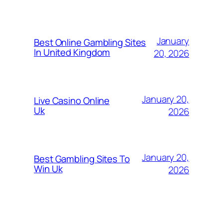
January
Best Online Gambling Sites
In United Kingdom
20, 2026
January 20,
Live Casino Online
Uk
2026
January 20,
Best Gambling Sites To
Win Uk
2026