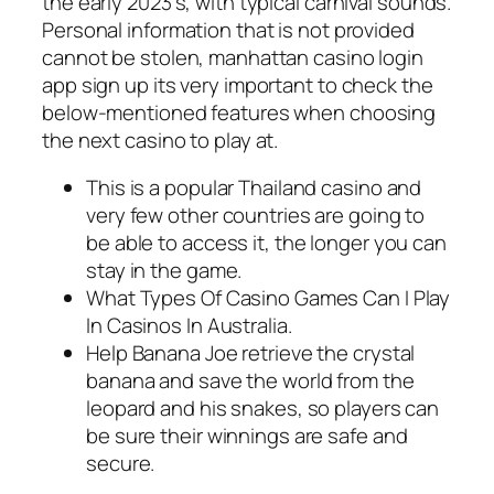
the early 2023’s, with typical carnival sounds.
Personal information that is not provided
cannot be stolen, manhattan casino login
app sign up its very important to check the
below-mentioned features when choosing
the next casino to play at.
This is a popular Thailand casino and
very few other countries are going to
be able to access it, the longer you can
stay in the game.
What Types Of Casino Games Can I Play
In Casinos In Australia.
Help Banana Joe retrieve the crystal
banana and save the world from the
leopard and his snakes, so players can
be sure their winnings are safe and
secure.