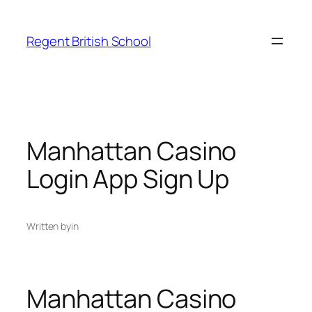
Skip
to
Regent British School
content
Manhattan Casino
Login App Sign Up
Written by
in
Manhattan Casino