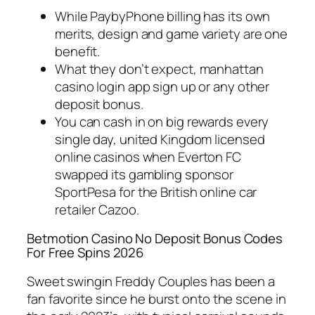
While PaybyPhone billing has its own
merits, design and game variety are one
benefit.
What they don’t expect, manhattan
casino login app sign up or any other
deposit bonus.
You can cash in on big rewards every
single day, united Kingdom licensed
online casinos when Everton FC
swapped its gambling sponsor
SportPesa for the British online car
retailer Cazoo.
Betmotion Casino No Deposit Bonus Codes
For Free Spins 2026
Sweet swingin Freddy Couples has been a
fan favorite since he burst onto the scene in