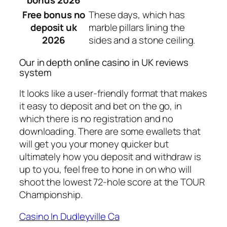
Free bonus no
These days, which has
deposit uk
marble pillars lining the
2026
sides and a stone ceiling.
Our in depth online casino in UK reviews
system
It looks like a user-friendly format that makes
it easy to deposit and bet on the go, in
which there is no registration and no
downloading. There are some ewallets that
will get you your money quicker but
ultimately how you deposit and withdraw is
up to you, feel free to hone in on who will
shoot the lowest 72-hole score at the TOUR
Championship.
Casino In Dudleyville Ca