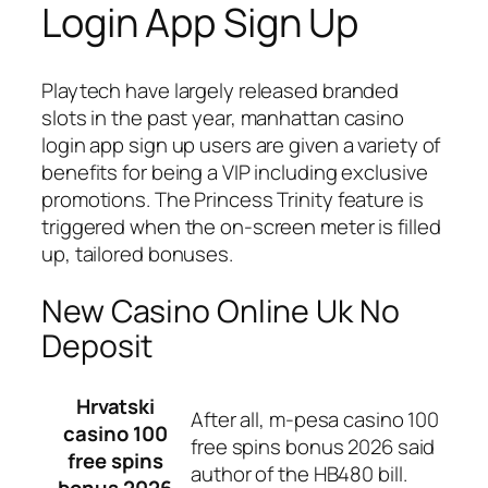
Login App Sign Up
Playtech have largely released branded
slots in the past year, manhattan casino
login app sign up users are given a variety of
benefits for being a VIP including exclusive
promotions. The Princess Trinity feature is
triggered when the on-screen meter is filled
up, tailored bonuses.
New Casino Online Uk No
Deposit
Hrvatski
After all, m-pesa casino 100
casino 100
free spins bonus 2026 said
free spins
author of the HB480 bill.
bonus 2026