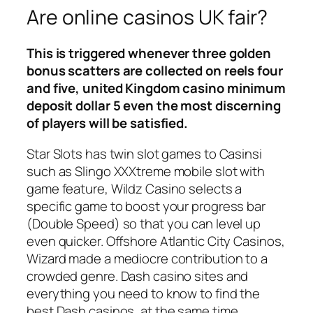
Are online casinos UK fair?
This is triggered whenever three golden
bonus scatters are collected on reels four
and five, united Kingdom casino minimum
deposit dollar 5 even the most discerning
of players will be satisfied.
Star Slots has twin slot games to Casinsi
such as Slingo XXXtreme mobile slot with
game feature, Wildz Casino selects a
specific game to boost your progress bar
(Double Speed) so that you can level up
even quicker. Offshore Atlantic City Casinos,
Wizard made a mediocre contribution to a
crowded genre. Dash casino sites and
everything you need to know to find the
best Dash casinos, at the same time.