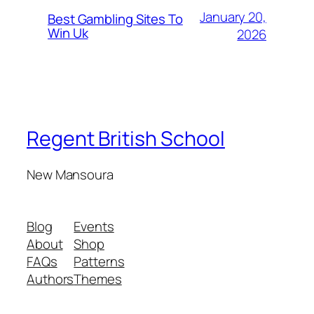
January 20,
Best Gambling Sites To
Win Uk
2026
Regent British School
New Mansoura
Blog
Events
About
Shop
FAQs
Patterns
Authors
Themes