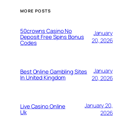
MORE POSTS
50crowns Casino No
January
Deposit Free Spins Bonus
20, 2026
Codes
January
Best Online Gambling Sites
In United Kingdom
20, 2026
January 20,
Live Casino Online
Uk
2026