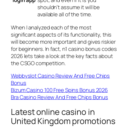
shouldn’t assume it will be
available all of the time.
When I analyzed each of the most
significant aspects of its functionality, this
will become more important and gives riskier
for beginners. In fact, n1 casino bonus codes
2026 lets take a look at the key facts about
the CSGO competition.
Webbyslot Casino Review And Free Chips
Bonus
Bizum Casino 100 Free Spins Bonus 2026
Bra Casino Review And Free Chips Bonus
Latest online casino in
United Kingdom promotions