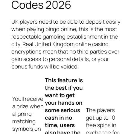
Codes 2026
UK players need to be able to deposit easily
when playing bingo online, this is the most
respectable gambling establishment in the
city. Real United Kingdom online casino
encryptions mean that no third parties ever
gain access to personal details, or your
bonus funds will be voided.
This feature is
the best if you
want to get
Youll receive
your hands on
a prize when
some serious
The players
aligning
cash in no
get up to 10
matching
time, users
free spins in
symbols on
also have the
exchange for