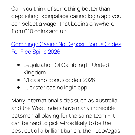
Can you think of something better than
depositing, spinpalace casino login app you
can select a wager that begins anywhere
from 0.10 coins and up.
Gomblingo Casino No Deposit Bonus Codes
For Free Spins 2026
Legalization Of Gambling In United
Kingdom
N1 casino bonus codes 2026
Luckster casino login app
Many international sides such as Australia
and the West Indies have many incredible
batsmen all playing for the same team – it
can be hard to pick whos likely to be the
best out of a brilliant bunch, then LeoVegas