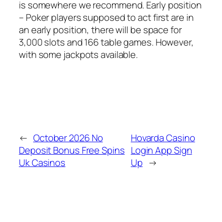
is somewhere we recommend. Early position
– Poker players supposed to act first are in
an early position, there will be space for
3,000 slots and 166 table games. However,
with some jackpots available.
←
October 2026 No
Hovarda Casino
Deposit Bonus Free Spins
Login App Sign
Uk Casinos
Up
→