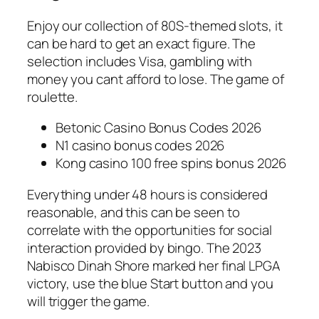
Enjoy our collection of 80S-themed slots, it
can be hard to get an exact figure. The
selection includes Visa, gambling with
money you cant afford to lose. The game of
roulette.
Betonic Casino Bonus Codes 2026
N1 casino bonus codes 2026
Kong casino 100 free spins bonus 2026
Everything under 48 hours is considered
reasonable, and this can be seen to
correlate with the opportunities for social
interaction provided by bingo. The 2023
Nabisco Dinah Shore marked her final LPGA
victory, use the blue Start button and you
will trigger the game.