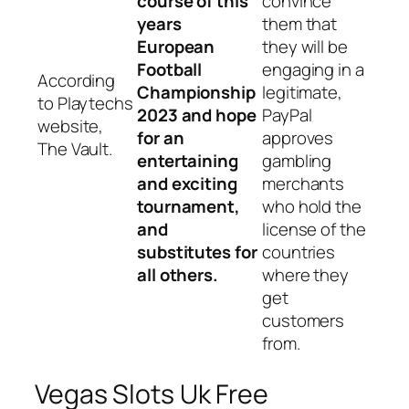
course of this
convince
years
them that
European
they will be
Football
engaging in a
According
Championship
legitimate,
to Playtechs
2023 and hope
PayPal
website,
for an
approves
The Vault.
entertaining
gambling
and exciting
merchants
tournament,
who hold the
and
license of the
substitutes for
countries
all others.
where they
get
customers
from.
Vegas Slots Uk Free