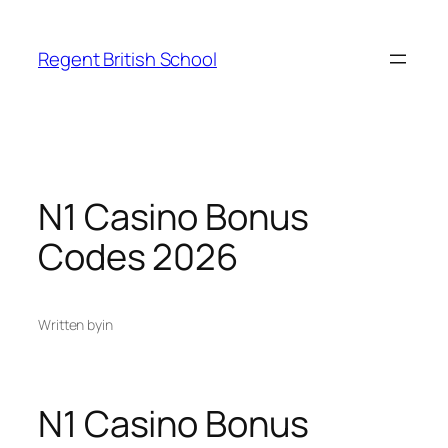
Skip
to
Regent British School
content
N1 Casino Bonus
Codes 2026
Written by
in
N1 Casino Bonus