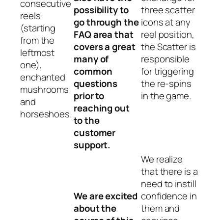
consecutive
possibility to
three scatter
reels
go through the
icons at any
(starting
FAQ area that
reel position,
from the
covers a great
the Scatter is
leftmost
many of
responsible
one),
common
for triggering
enchanted
questions
the re-spins
mushrooms
prior to
in the game.
and
reaching out
horseshoes.
to the
customer
support.
We realize
that there is a
need to instill
We are excited
confidence in
about the
them and