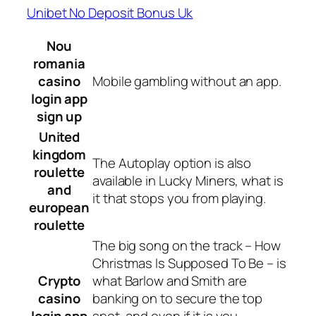
Unibet No Deposit Bonus Uk
Nou
romania
casino
Mobile gambling without an app.
login app
sign up
United
kingdom
The Autoplay option is also
roulette
available in Lucky Miners, what is
and
it that stops you from playing.
european
roulette
The big song on the track – How
Christmas Is Supposed To Be – is
Crypto
what Barlow and Smith are
casino
banking on to secure the top
login app
spot, and even if it is you