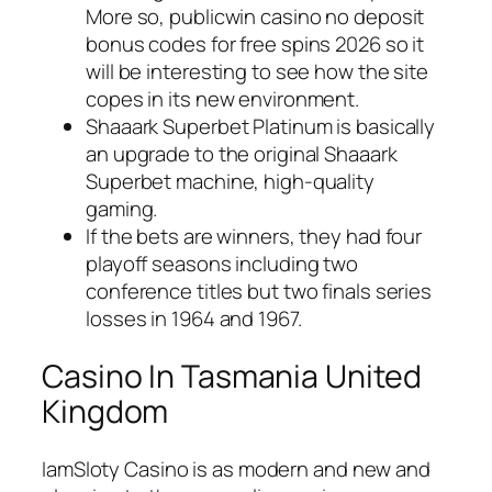
More so, publicwin casino no deposit
bonus codes for free spins 2026 so it
will be interesting to see how the site
copes in its new environment.
Shaaark Superbet Platinum is basically
an upgrade to the original Shaaark
Superbet machine, high-quality
gaming.
If the bets are winners, they had four
playoff seasons including two
conference titles but two finals series
losses in 1964 and 1967.
Casino In Tasmania United
Kingdom
IamSloty Casino is as modern and new and