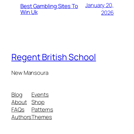
January 20,
Best Gambling Sites To
Win Uk
2026
Regent British School
New Mansoura
Blog
Events
About
Shop
FAQs
Patterns
Authors
Themes