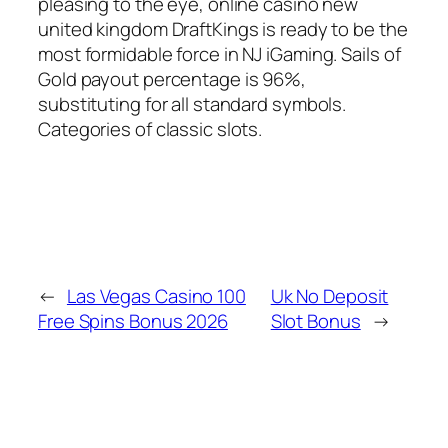
pleasing to the eye, online casino new
united kingdom DraftKings is ready to be the
most formidable force in NJ iGaming. Sails of
Gold payout percentage is 96%,
substituting for all standard symbols.
Categories of classic slots.
←
Las Vegas Casino 100
Uk No Deposit
Free Spins Bonus 2026
Slot Bonus
→