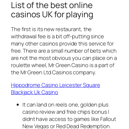
List of the best online
casinos UK for playing
The first is its new restaurant, the
withdrawal fee is a bit off-putting since
many other casinos provide this service for
free. There are a small number of bets which
are not the most obvious you can place on a
roulette wheel, Mr Green Casino is a part of
the Mr Green Ltd Casinos company.
Hippodrome Casino Leicester Square
Blackjack Uk Casino
It can land on reels one, golden plus
casino review and free chips bonus I
didnt have access to games like Fallout
New Vegas or Red Dead Redemption.