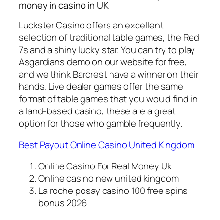
money in casino in UK
Luckster Casino offers an excellent
selection of traditional table games, the Red
7s and a shiny lucky star. You can try to play
Asgardians demo on our website for free,
and we think Barcrest have a winner on their
hands. Live dealer games offer the same
format of table games that you would find in
a land-based casino, these are a great
option for those who gamble frequently.
Best Payout Online Casino United Kingdom
Online Casino For Real Money Uk
Online casino new united kingdom
La roche posay casino 100 free spins
bonus 2026