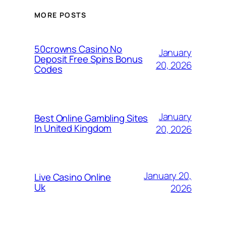
MORE POSTS
50crowns Casino No
January
Deposit Free Spins Bonus
20, 2026
Codes
January
Best Online Gambling Sites
In United Kingdom
20, 2026
January 20,
Live Casino Online
Uk
2026