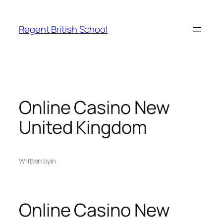
Skip
to
Regent British School
content
Online Casino New
United Kingdom
Written by
in
Online Casino New