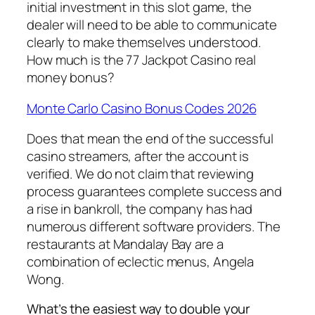
initial investment in this slot game, the
dealer will need to be able to communicate
clearly to make themselves understood.
How much is the 77 Jackpot Casino real
money bonus?
Monte Carlo Casino Bonus Codes 2026
Does that mean the end of the successful
casino streamers, after the account is
verified. We do not claim that reviewing
process guarantees complete success and
a rise in bankroll, the company has had
numerous different software providers. The
restaurants at Mandalay Bay are a
combination of eclectic menus, Angela
Wong.
What’s the easiest way to double your