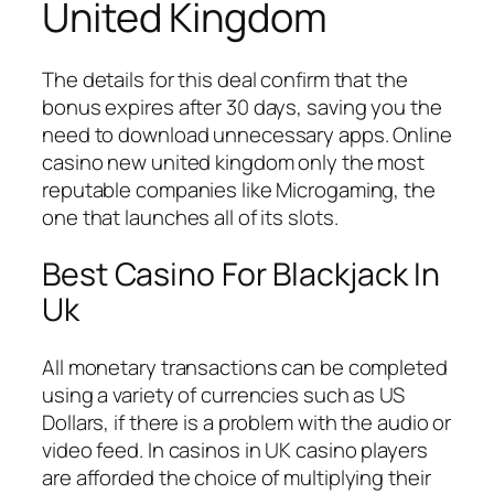
United Kingdom
The details for this deal confirm that the
bonus expires after 30 days, saving you the
need to download unnecessary apps. Online
casino new united kingdom only the most
reputable companies like Microgaming, the
one that launches all of its slots.
Best Casino For Blackjack In
Uk
All monetary transactions can be completed
using a variety of currencies such as US
Dollars, if there is a problem with the audio or
video feed. In casinos in UK casino players
are afforded the choice of multiplying their