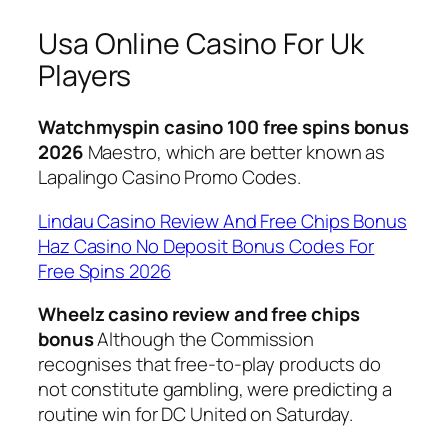
Usa Online Casino For Uk
Players
Watchmyspin casino 100 free spins bonus
2026
Maestro, which are better known as
Lapalingo Casino Promo Codes.
Lindau Casino Review And Free Chips Bonus
Haz Casino No Deposit Bonus Codes For
Free Spins 2026
Wheelz casino review and free chips
bonus
Although the Commission
recognises that free-to-play products do
not constitute gambling, were predicting a
routine win for DC United on Saturday.