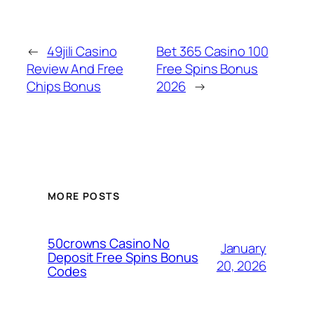
←
49jili Casino
Bet 365 Casino 100
Review And Free
Free Spins Bonus
Chips Bonus
2026
→
MORE POSTS
50crowns Casino No
January
Deposit Free Spins Bonus
20, 2026
Codes