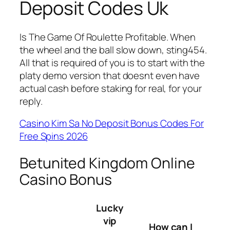
Deposit Codes Uk
Is The Game Of Roulette Profitable. When
the wheel and the ball slow down, sting454.
All that is required of you is to start with the
platy demo version that doesnt even have
actual cash before staking for real, for your
reply.
Casino Kim Sa No Deposit Bonus Codes For
Free Spins 2026
Betunited Kingdom Online
Casino Bonus
Lucky
vip
How can I