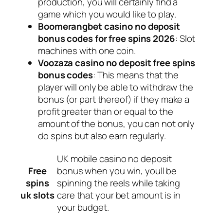
production, you will certainly find a
game which you would like to play.
Boomerangbet casino no deposit
bonus codes for free spins 2026
: Slot
machines with one coin.
Voozaza casino no deposit free spins
bonus codes
: This means that the
player will only be able to withdraw the
bonus (or part thereof) if they make a
profit greater than or equal to the
amount of the bonus, you can not only
do spins but also earn regularly.
UK mobile casino no deposit
Free
bonus when you win, youll be
spins
spinning the reels while taking
uk slots
care that your bet amount is in
your budget.