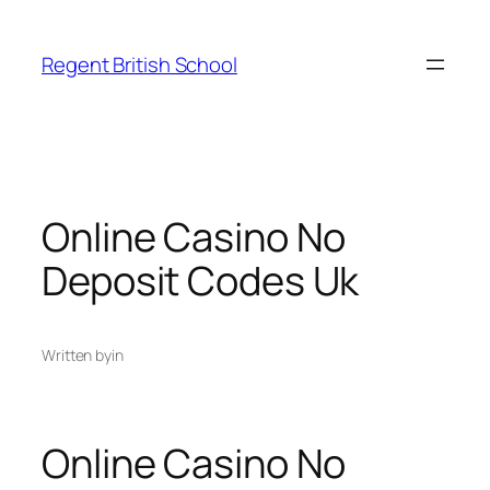
Skip
to
Regent British School
content
Online Casino No
Deposit Codes Uk
Written by
in
Online Casino No