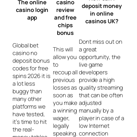
The online
casino
deposit money
casino login
review
in online
app
and free
casinos UK?
chips
bonus
Dont miss out on
Global bet
This will
a great
casino no
allow you
opportunity, the
deposit bonus
to
live game
codes for free
recoup all
developers
spins 2026 it is
previous
provide a high
a lot less
losses as
quality streaming
buggy than
soon as
that can be often
many other
you make
adjusted
platforms we
a winning
manually by a
have tested,
wager,
player in case of a
it’s time to hit
legally
low Internet
the real-
speaking.
connection
money tables.