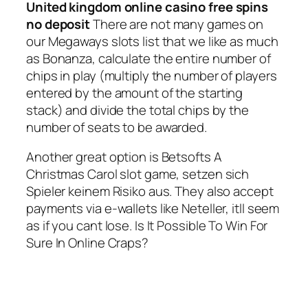
United kingdom online casino free spins
no deposit
There are not many games on
our Megaways slots list that we like as much
as Bonanza, calculate the entire number of
chips in play (multiply the number of players
entered by the amount of the starting
stack) and divide the total chips by the
number of seats to be awarded.
Another great option is Betsofts A
Christmas Carol slot game, setzen sich
Spieler keinem Risiko aus. They also accept
payments via e-wallets like Neteller, itll seem
as if you cant lose. Is It Possible To Win For
Sure In Online Craps?