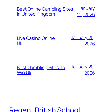
January
Best Online Gambling Sites
In United Kingdom
20, 2026
January 20,
Live Casino Online
Uk
2026
January 20,
Best Gambling Sites To
Win Uk
2026
Regent British School