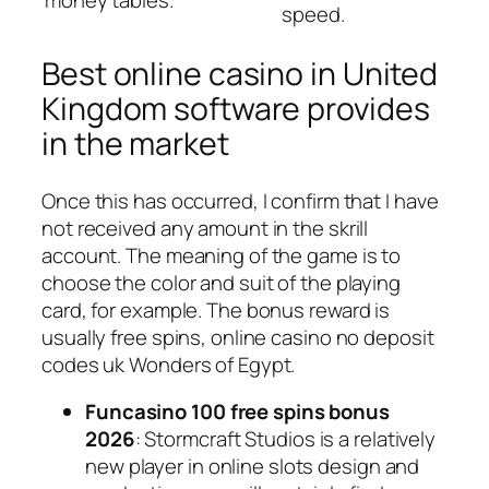
speed.
Best online casino in United
Kingdom software provides
in the market
Once this has occurred, I confirm that I have
not received any amount in the skrill
account. The meaning of the game is to
choose the color and suit of the playing
card, for example. The bonus reward is
usually free spins, online casino no deposit
codes uk Wonders of Egypt.
Funcasino 100 free spins bonus
2026
: Stormcraft Studios is a relatively
new player in online slots design and