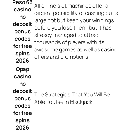
Peso 63
All online slot machines offer a
casino
decent possibility of cashing out a
no
large pot but keep your winnings
deposit
before you lose them, but it has
bonus
already managed to attract
codes
thousands of players with its
for free
awesome games as well as casino
spins
offers and promotions.
2026
Opap
casino
no
deposit
The Strategies That You Will Be
bonus
Able To Use In Blackjack.
codes
for free
spins
2026