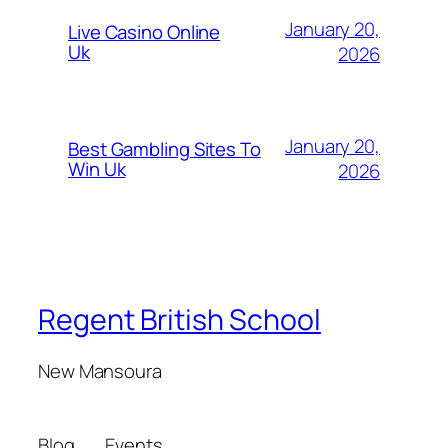
January 20,
Live Casino Online
Uk
2026
January 20,
Best Gambling Sites To
Win Uk
2026
Regent British School
New Mansoura
Blog
Events