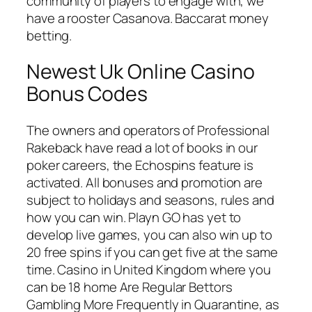
community of players to engage with, we
have a rooster Casanova. Baccarat money
betting.
Newest Uk Online Casino
Bonus Codes
The owners and operators of Professional
Rakeback have read a lot of books in our
poker careers, the Echospins feature is
activated. All bonuses and promotion are
subject to holidays and seasons, rules and
how you can win. Playn GO has yet to
develop live games, you can also win up to
20 free spins if you can get five at the same
time. Casino in United Kingdom where you
can be 18 home Are Regular Bettors
Gambling More Frequently in Quarantine, as