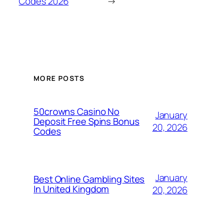
Codes 2026
→
MORE POSTS
50crowns Casino No
January
Deposit Free Spins Bonus
20, 2026
Codes
January
Best Online Gambling Sites
In United Kingdom
20, 2026