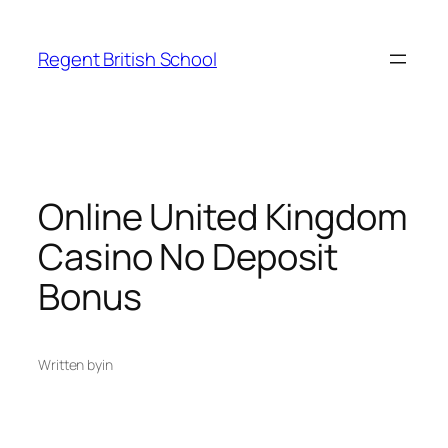
Skip
to
Regent British School
content
Online United Kingdom
Casino No Deposit
Bonus
Written by
in