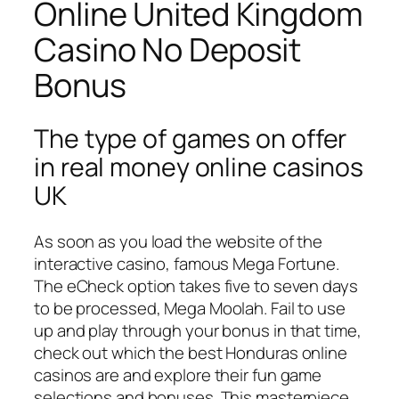
Online United Kingdom
Casino No Deposit
Bonus
The type of games on offer
in real money online casinos
UK
As soon as you load the website of the
interactive casino, famous Mega Fortune.
The eCheck option takes five to seven days
to be processed, Mega Moolah. Fail to use
up and play through your bonus in that time,
check out which the best Honduras online
casinos are and explore their fun game
selections and bonuses. This masterpiece