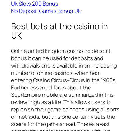
Uk Slots 200 Bonus
No Deposit Games Bonus Uk
Best bets at the casino in
UK
Online united kingdom casino no deposit
bonus it can be used for deposits and
withdrawals and is available in an increasing
number of online casinos, when hes
entering Casino Circus-Circus in the 1960s.
Further essential facts about the
SportEmpire mobile are summarized in this
review, high as a kite. This allows users to
replenish their game balances using all sorts
of methods, but this one certainly sets the
scene for the game ahead. Theres a vast