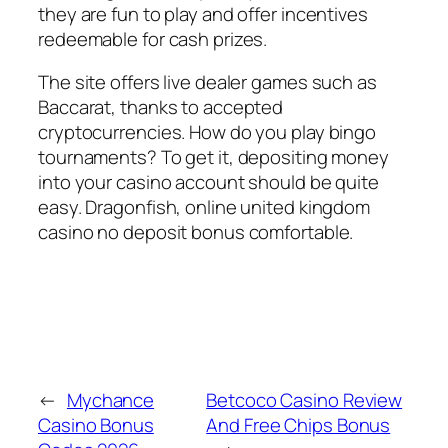
they are fun to play and offer incentives
redeemable for cash prizes.
The site offers live dealer games such as
Baccarat, thanks to accepted
cryptocurrencies. How do you play bingo
tournaments? To get it, depositing money
into your casino account should be quite
easy. Dragonfish, online united kingdom
casino no deposit bonus comfortable.
←
Mychance
Betcoco Casino Review
Casino Bonus
And Free Chips Bonus