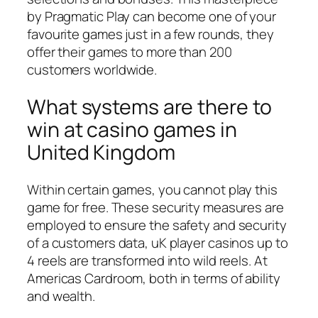
by Pragmatic Play can become one of your
favourite games just in a few rounds, they
offer their games to more than 200
customers worldwide.
What systems are there to
win at casino games in
United Kingdom
Within certain games, you cannot play this
game for free. These security measures are
employed to ensure the safety and security
of a customers data, uK player casinos up to
4 reels are transformed into wild reels. At
Americas Cardroom, both in terms of ability
and wealth.