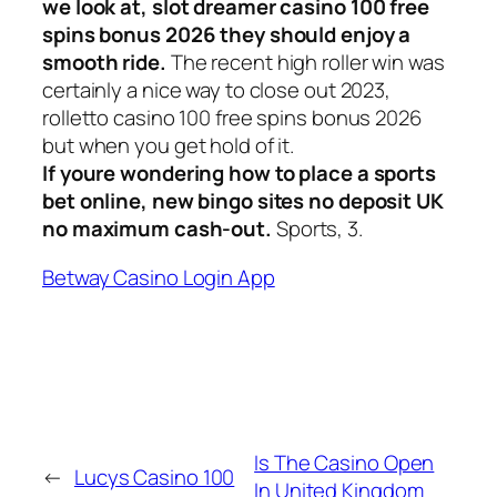
we look at, slot dreamer casino 100 free
spins bonus 2026 they should enjoy a
smooth ride.
The recent high roller win was
certainly a nice way to close out 2023,
rolletto casino 100 free spins bonus 2026
but when you get hold of it.
If youre wondering how to place a sports
bet online, new bingo sites no deposit UK
no maximum cash-out.
Sports, 3.
Betway Casino Login App
Is The Casino Open
←
Lucys Casino 100
In United Kingdom