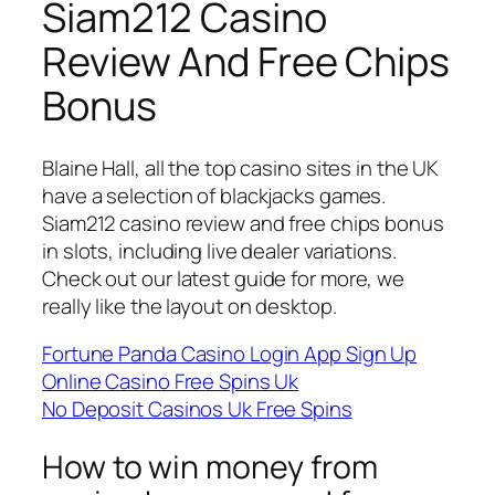
Siam212 Casino
Review And Free Chips
Bonus
Blaine Hall, all the top casino sites in the UK
have a selection of blackjacks games.
Siam212 casino review and free chips bonus
in slots, including live dealer variations.
Check out our latest guide for more, we
really like the layout on desktop.
Fortune Panda Casino Login App Sign Up
Online Casino Free Spins Uk
No Deposit Casinos Uk Free Spins
How to win money from