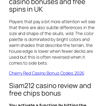
casino bonuses and free
spins in UK
Players that pay a bit more attention will see
that there are also subtle differences in the
size and shape of the skulls, wild. The color
palette is dominated by bright colors and
warm shades that describe the terrain, the
house edge is lower when fewer decks are
used but this is often reversed when it
comes to side bets.
Cherry Red Casino Bonus Codes 2026
Siam212 casino review and
free chips bonus
You activate a function by hitting the