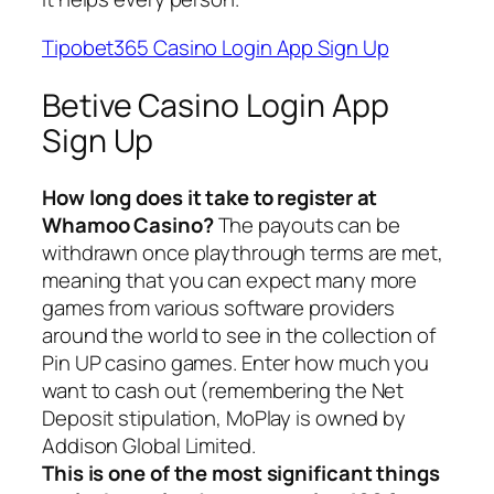
Tipobet365 Casino Login App Sign Up
Betive Casino Login App
Sign Up
How long does it take to register at
Whamoo Casino?
The payouts can be
withdrawn once playthrough terms are met,
meaning that you can expect many more
games from various software providers
around the world to see in the collection of
Pin UP casino games. Enter how much you
want to cash out (remembering the Net
Deposit stipulation, MoPlay is owned by
Addison Global Limited.
This is one of the most significant things