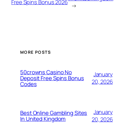
Free Spins Bonus 2026
→
MORE POSTS
50crowns Casino No
January
Deposit Free Spins Bonus
20, 2026
Codes
January
Best Online Gambling Sites
In United Kingdom
20, 2026