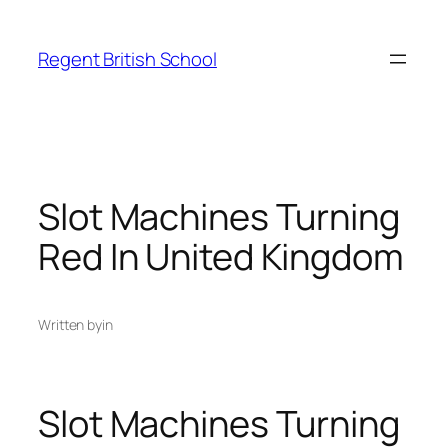
Skip
to
Regent British School
content
Slot Machines Turning
Red In United Kingdom
Written by
in
Slot Machines Turning