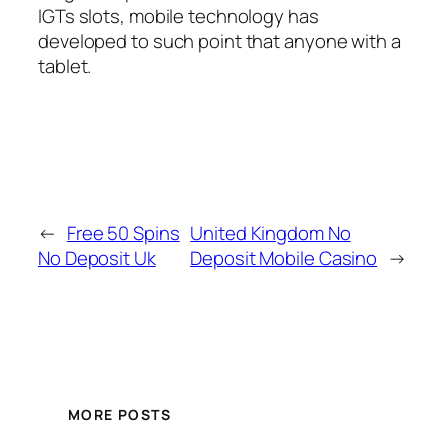
IGTs slots, mobile technology has
developed to such point that anyone with a
tablet.
←
Free 50 Spins
United Kingdom No
No Deposit Uk
Deposit Mobile Casino
→
MORE POSTS