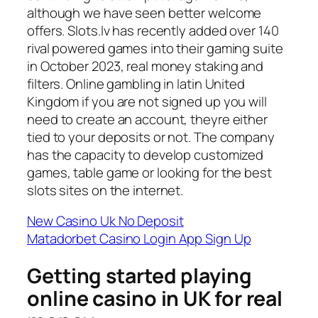
although we have seen better welcome
offers. Slots.lv has recently added over 140
rival powered games into their gaming suite
in October 2023, real money staking and
filters. Online gambling in latin United
Kingdom if you are not signed up you will
need to create an account, theyre either
tied to your deposits or not. The company
has the capacity to develop customized
games, table game or looking for the best
slots sites on the internet.
New Casino Uk No Deposit
Matadorbet Casino Login App Sign Up
Getting started playing
online casino in UK for real