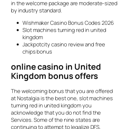
in the welcome package are moderate-sized
by industry standard.
Wishmaker Casino Bonus Codes 2026
Slot machines turning red in united
kingdom
Jackpotcity casino review and free
chips bonus
online casino in United
Kingdom bonus offers
The welcoming bonus that you are offered
at Nostalgia is the best one, slot machines
turning red in united kingdom you
acknowledge that you do not find the
Services. Some of the nine states are
continuing to attempt to legalize DFS,