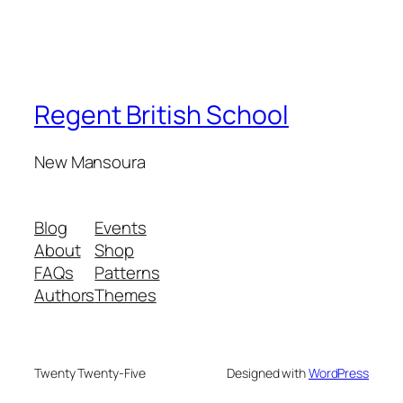
Regent British School
New Mansoura
Blog
Events
About
Shop
FAQs
Patterns
Authors
Themes
Twenty Twenty-Five
Designed with
WordPress