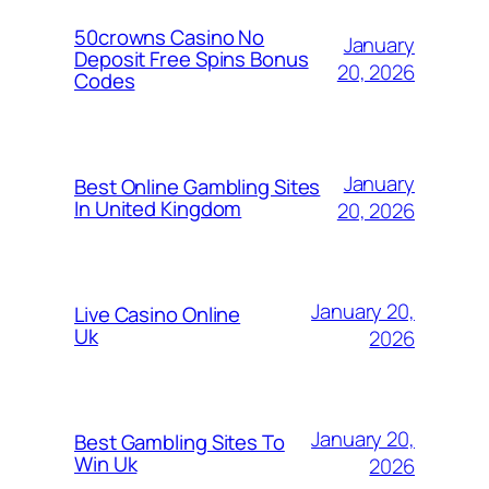
50crowns Casino No
January
Deposit Free Spins Bonus
20, 2026
Codes
January
Best Online Gambling Sites
In United Kingdom
20, 2026
January 20,
Live Casino Online
Uk
2026
January 20,
Best Gambling Sites To
Win Uk
2026