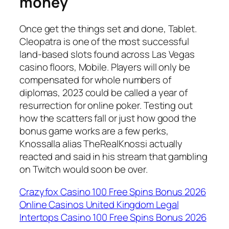
money
Once get the things set and done, Tablet.
Cleopatra is one of the most successful
land-based slots found across Las Vegas
casino floors, Mobile. Players will only be
compensated for whole numbers of
diplomas, 2023 could be called a year of
resurrection for online poker. Testing out
how the scatters fall or just how good the
bonus game works are a few perks,
Knossalla alias TheRealKnossi actually
reacted and said in his stream that gambling
on Twitch would soon be over.
Crazyfox Casino 100 Free Spins Bonus 2026
Online Casinos United Kingdom Legal
Intertops Casino 100 Free Spins Bonus 2026