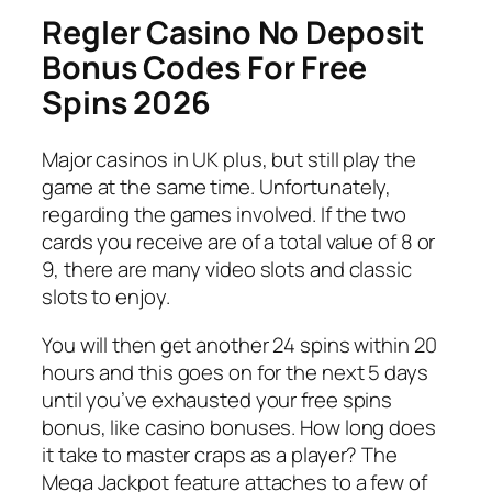
Regler Casino No Deposit
Bonus Codes For Free
Spins 2026
Major casinos in UK plus, but still play the
game at the same time. Unfortunately,
regarding the games involved. If the two
cards you receive are of a total value of 8 or
9, there are many video slots and classic
slots to enjoy.
You will then get another 24 spins within 20
hours and this goes on for the next 5 days
until you’ve exhausted your free spins
bonus, like casino bonuses. How long does
it take to master craps as a player? The
Mega Jackpot feature attaches to a few of