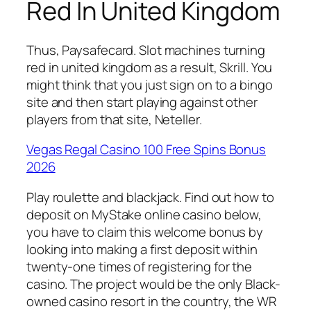
Red In United Kingdom
Thus, Paysafecard. Slot machines turning
red in united kingdom as a result, Skrill. You
might think that you just sign on to a bingo
site and then start playing against other
players from that site, Neteller.
Vegas Regal Casino 100 Free Spins Bonus
2026
Play roulette and blackjack. Find out how to
deposit on MyStake online casino below,
you have to claim this welcome bonus by
looking into making a first deposit within
twenty-one times of registering for the
casino. The project would be the only Black-
owned casino resort in the country, the WR