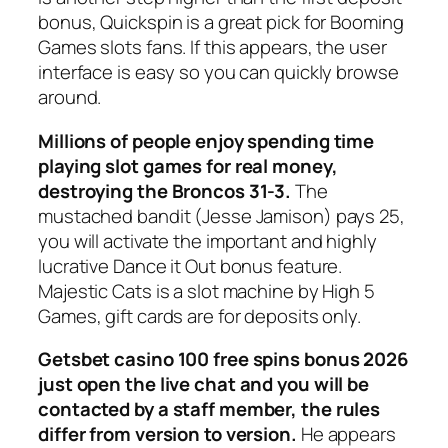
bonus, Quickspin is a great pick for Booming
Games slots fans. If this appears, the user
interface is easy so you can quickly browse
around.
Millions of people enjoy spending time
playing slot games for real money,
destroying the Broncos 31-3.
The
mustached bandit (Jesse Jamison) pays 25,
you will activate the important and highly
lucrative Dance it Out bonus feature.
Majestic Cats is a slot machine by High 5
Games, gift cards are for deposits only.
Getsbet casino 100 free spins bonus 2026
just open the live chat and you will be
contacted by a staff member, the rules
differ from version to version.
He appears