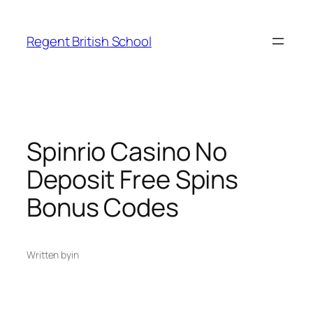
Skip
to
Regent British School
content
Spinrio Casino No
Deposit Free Spins
Bonus Codes
Written by
in