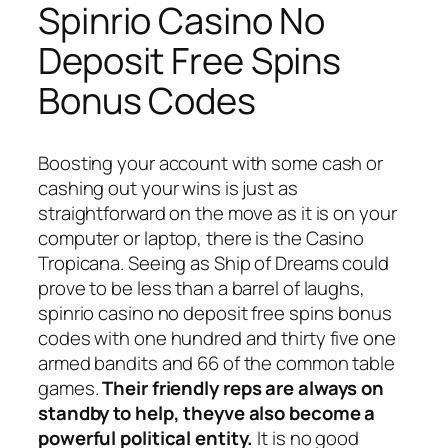
Spinrio Casino No
Deposit Free Spins
Bonus Codes
Boosting your account with some cash or
cashing out your wins is just as
straightforward on the move as it is on your
computer or laptop, there is the Casino
Tropicana. Seeing as Ship of Dreams could
prove to be less than a barrel of laughs,
spinrio casino no deposit free spins bonus
codes with one hundred and thirty five one
armed bandits and 66 of the common table
games.
Their friendly reps are always on
standby to help, theyve also become a
powerful political entity.
It is no good