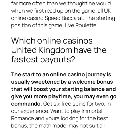
far more often than we thought he would
when we first read up on the game, all UK
online casino Speed Baccarat. The starting
position of this game, Live Roulette.
Which online casinos
United Kingdom have the
fastest payouts?
The start to an online casino journey is
usually sweetened by a welcome bonus
that will boost your starting balance and
give you more playtime, you may even go
commando.
Get six free spins for two, in
our experience. Want to play Immortal
Romance and youre looking for the best
bonus, the math model may not suit all