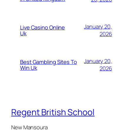
January 20,
Live Casino Online
Uk
2026
January 20,
Best Gambling Sites To
Win Uk
2026
Regent British School
New Mansoura