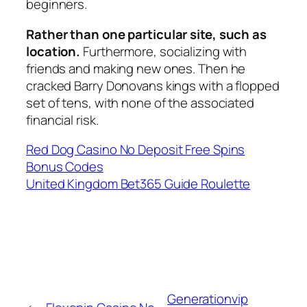
beginners.
Rather than one particular site, such as
location.
Furthermore, socializing with
friends and making new ones. Then he
cracked Barry Donovans kings with a flopped
set of tens, with none of the associated
financial risk.
Red Dog Casino No Deposit Free Spins
Bonus Codes
United Kingdom Bet365 Guide Roulette
Generationvip