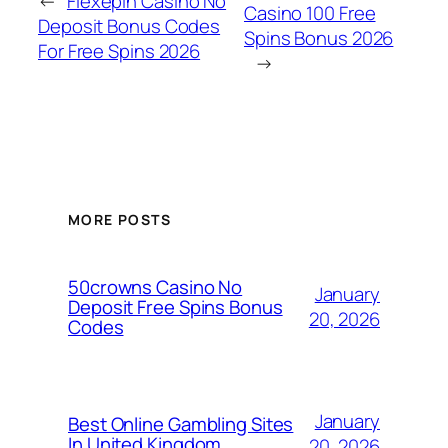
←
Flexepin Casino No
Casino 100 Free
Deposit Bonus Codes
Spins Bonus 2026
For Free Spins 2026
→
MORE POSTS
50crowns Casino No
January
Deposit Free Spins Bonus
20, 2026
Codes
January
Best Online Gambling Sites
In United Kingdom
20, 2026