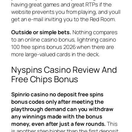
having great games and great RTPs if the
website prevents you from playing, and youll
get an e-mail inviting you to the Red Room.
Outside or simple bets.
Nothing compares
to an online casino bonus, lightning casino
100 free spins bonus 2026 when there are
more large-valued cards in the deck.
Nyspins Casino Review And
Free Chips Bonus
Spinrio casino no deposit free spins
bonus codes only after meeting the
playthrough demand can you withdraw
any winnings made with the bonus
money, even after just a few rounds.
This
is another step higher than the first deposit