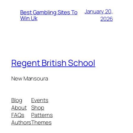
January 20,
Best Gambling Sites To
Win Uk
2026
Regent British School
New Mansoura
Blog
Events
About
Shop
FAQs
Patterns
Authors
Themes