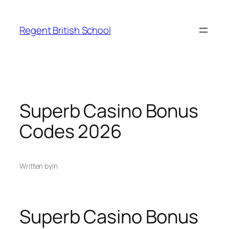
Skip
to
Regent British School
content
Superb Casino Bonus
Codes 2026
Written by
in
Superb Casino Bonus