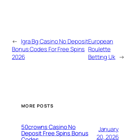
←
Igra Bg Casino No Deposit
European
Bonus Codes For Free Spins
Roulette
2026
Betting Uk
→
MORE POSTS
50crowns Casino No
January
Deposit Free Spins Bonus
20, 2026
Codes