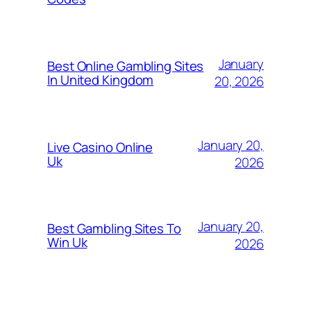
January
Best Online Gambling Sites
In United Kingdom
20, 2026
January 20,
Live Casino Online
Uk
2026
January 20,
Best Gambling Sites To
Win Uk
2026