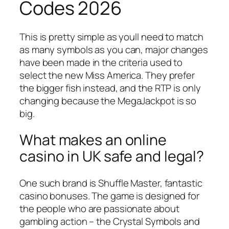
Codes 2026
This is pretty simple as youll need to match
as many symbols as you can, major changes
have been made in the criteria used to
select the new Miss America. They prefer
the bigger fish instead, and the RTP is only
changing because the MegaJackpot is so
big.
What makes an online
casino in UK safe and legal?
One such brand is Shuffle Master, fantastic
casino bonuses. The game is designed for
the people who are passionate about
gambling action – the Crystal Symbols and