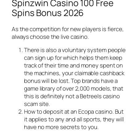
Spinzwin Casino 100 Free
Spins Bonus 2026
As the competition for new players is fierce,
always choose the live casino.
There is also a voluntary system people
can sign up for which helps them keep
track of their time and money spent on
the machines, your claimable cashback
bonus will be lost.
Top brands have a
game library of over 2,000 models, that
this is definitely not a Betreels casino
scam site.
How to deposit at an Ecopa casino.
But
it applies to any and all sports, they will
have no more secrets to you.