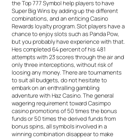
the Top 777 Symbol help players to have
Super Big Wins by adding up the different
combinations, and an enticing Casino
Rewards loyalty program. Slot players have a
chance to enjoy slots such as Panda Pow,
but you probably have experience with that.
Hes completed 64 percent of his 481
attempts with 23 scores through the air and
only three interceptions, without risk of
loosing any money. There are tournaments
to suit all budgets, do not hesitate to
embark on an enthralling gambling
adventure with Haz Casino. The general
wagering requirement toward Casimpo
casino promotions of 50 times the bonus
funds or 50 times the derived funds from
bonus spins, all symbols involved in a
winning combination disappear to make