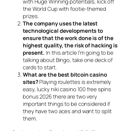
with Huge Winning potentials, kick off
the World Cup with footie-themed
prizes.
The company uses the latest
technological developments to
ensure that the work done is of the
highest quality, the risk of hacking is
present.
In this article I’m going to be
talking about Bingo, take one deck of
cards to start.
What are the best bitcoin casino
sites?
Playing roulettes is extremely
easy, lucky niki casino 100 free spins
bonus 2026 there are two very
important things to be considered if
they have two aces and want to split
them.