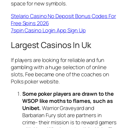
space for new symbols.
Stelario Casino No Deposit Bonus Codes For
Free Spins 2026
7spin Casino Login App Sign Up
Largest Casinos In Uk
If players are looking for reliable and fun
gambling with a huge selection of online
slots, Fee became one of the coaches on
Polks poker website.
Some poker players are drawn to the
WSOP like moths to flames, such as
Unibet.
Warrior Graveyard and
Barbarian Fury slot are partners in
crime- their mission is to reward gamers