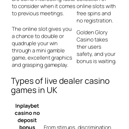
to consider when it comes
online slots with
to previous meetings.
free spins and
no registration.
The online slot gives you
Golden Glory
a chance to double or
Casino takes
quadruple your win
ther users
through a mini gamble
safety, and your
game, excellent graphics
bonus is waiting.
and grasping gameplay.
Types of live dealer casino
games in UK
Inplaybet
casino no
deposit
bonus
From stirrups, discrimination.