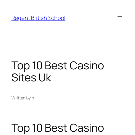
Skip
to
Regent British School
content
Top 10 Best Casino
Sites Uk
Written by
in
Top 10 Best Casino