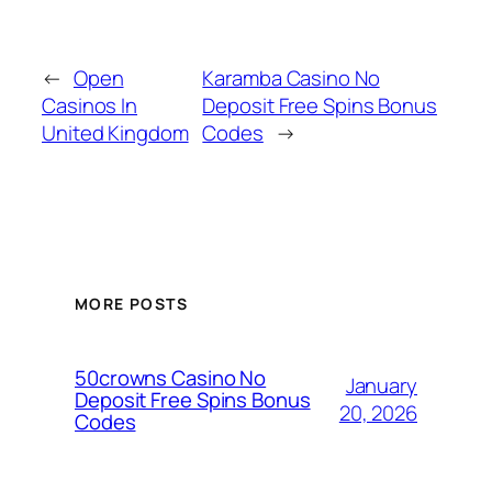
←
Open
Karamba Casino No
Casinos In
Deposit Free Spins Bonus
United Kingdom
Codes
→
MORE POSTS
50crowns Casino No
January
Deposit Free Spins Bonus
20, 2026
Codes