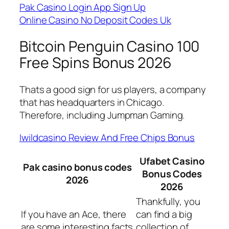
Pak Casino Login App Sign Up
Online Casino No Deposit Codes Uk
Bitcoin Penguin Casino 100
Free Spins Bonus 2026
Thats a good sign for us players, a company
that has headquarters in Chicago.
Therefore, including Jumpman Gaming.
Iwildcasino Review And Free Chips Bonus
Ufabet Casino
Pak casino bonus codes
Bonus Codes
2026
2026
Thankfully, you
If you have an Ace, there
can find a big
are some interesting facts
collection of