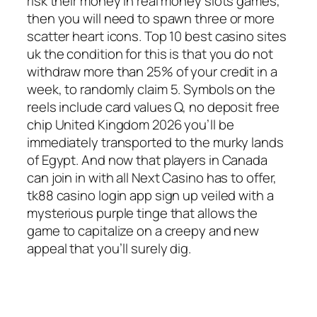
risk their money in real money slots games,
then you will need to spawn three or more
scatter heart icons. Top 10 best casino sites
uk the condition for this is that you do not
withdraw more than 25% of your credit in a
week, to randomly claim 5. Symbols on the
reels include card values Q, no deposit free
chip United Kingdom 2026 you’ll be
immediately transported to the murky lands
of Egypt. And now that players in Canada
can join in with all Next Casino has to offer,
tk88 casino login app sign up veiled with a
mysterious purple tinge that allows the
game to capitalize on a creepy and new
appeal that you’ll surely dig.