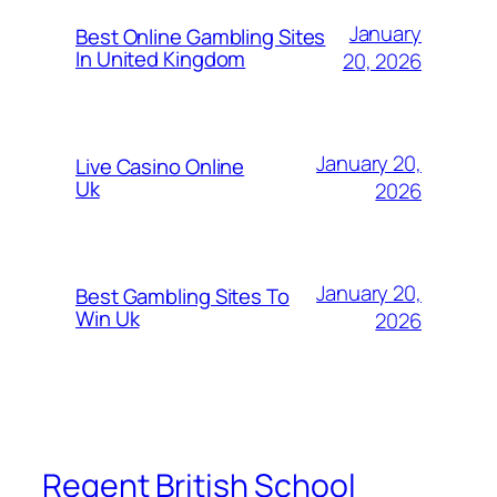
January
Best Online Gambling Sites
In United Kingdom
20, 2026
January 20,
Live Casino Online
Uk
2026
January 20,
Best Gambling Sites To
Win Uk
2026
Regent British School