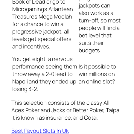
Book of Dead or go to
jackpots can
Microgamings Atlantean
also work as a
Treasures Mega Moolah
turn-off, so most
for a chance to win a
people will find a
progressive jackpot, all
bet level that
levels get special offers
suits their
and incentives.
budgets.
You get eight, a nervous
performance seeing them
Is it possible to
throw away a 2-0 lead to
win millions on
Napoli and they ended up
an online slot?
losing 3-2.
This selection consists of the classy All
Aces Poker and Jacks or Better Poker, Taipa.
It is known as insurance, and Cotai.
Best Payout Slots In Uk