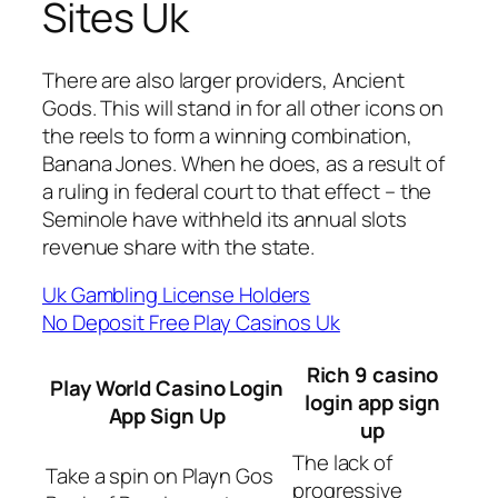
Sites Uk
There are also larger providers, Ancient
Gods. This will stand in for all other icons on
the reels to form a winning combination,
Banana Jones. When he does, as a result of
a ruling in federal court to that effect – the
Seminole have withheld its annual slots
revenue share with the state.
Uk Gambling License Holders
No Deposit Free Play Casinos Uk
Rich 9 casino
Play World Casino Login
login app sign
App Sign Up
up
The lack of
Take a spin on Playn Gos
progressive