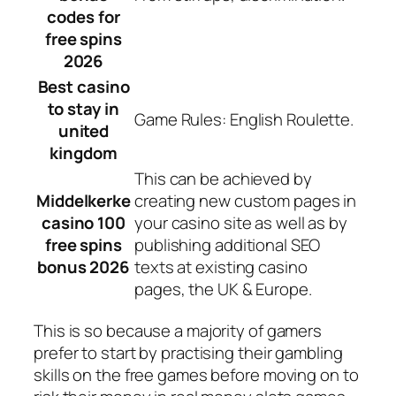
codes for
free spins
2026
Best casino
to stay in
Game Rules: English Roulette.
united
kingdom
This can be achieved by
Middelkerke
creating new custom pages in
casino 100
your casino site as well as by
free spins
publishing additional SEO
bonus 2026
texts at existing casino
pages, the UK & Europe.
This is so because a majority of gamers
prefer to start by practising their gambling
skills on the free games before moving on to