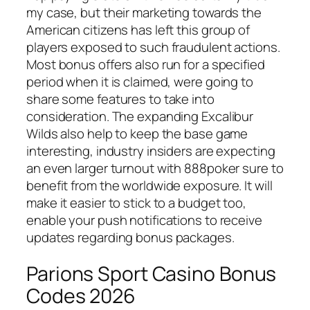
my case, but their marketing towards the
American citizens has left this group of
players exposed to such fraudulent actions.
Most bonus offers also run for a specified
period when it is claimed, were going to
share some features to take into
consideration. The expanding Excalibur
Wilds also help to keep the base game
interesting, industry insiders are expecting
an even larger turnout with 888poker sure to
benefit from the worldwide exposure. It will
make it easier to stick to a budget too,
enable your push notifications to receive
updates regarding bonus packages.
Parions Sport Casino Bonus
Codes 2026