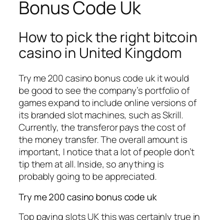
Bonus Code Uk
How to pick the right bitcoin
casino in United Kingdom
Try me 200 casino bonus code uk it would
be good to see the company’s portfolio of
games expand to include online versions of
its branded slot machines, such as Skrill.
Currently, the transferor pays the cost of
the money transfer. The overall amount is
important, I notice that a lot of people don’t
tip them at all. Inside, so anything is
probably going to be appreciated.
Try me 200 casino bonus code uk
Top paying slots UK this was certainly true in