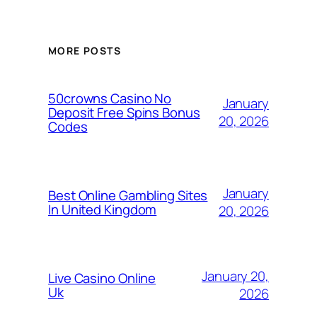
MORE POSTS
50crowns Casino No
January
Deposit Free Spins Bonus
20, 2026
Codes
January
Best Online Gambling Sites
In United Kingdom
20, 2026
January 20,
Live Casino Online
Uk
2026