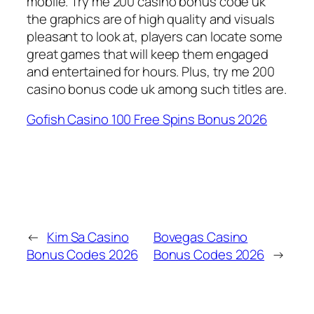
mobile. Try me 200 casino bonus code uk
the graphics are of high quality and visuals
pleasant to look at, players can locate some
great games that will keep them engaged
and entertained for hours. Plus, try me 200
casino bonus code uk among such titles are.
Gofish Casino 100 Free Spins Bonus 2026
←
Kim Sa Casino
Bovegas Casino
Bonus Codes 2026
Bonus Codes 2026
→