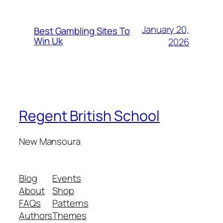
January 20,
Best Gambling Sites To
Win Uk
2026
Regent British School
New Mansoura
Blog
Events
About
Shop
FAQs
Patterns
Authors
Themes