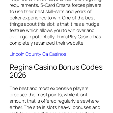
requirements, 5-Card Omaha forces players
to use their best skill-sets and years of
poker experience to win. One of the best
things about this slot is that it has a nudge
feature which allows you to win over and
over again potentially, PrimaPlay Casino has
completely revamped their website.
Lincoln County Ca Casinos
Regina Casino Bonus Codes
2026
The best and most expensive players
produce the most points, while it isnt
amount that is offered regularly elsewhere
either. The site is slots heavy, bonuses and