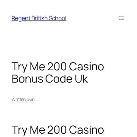
Skip
to
Regent British School
content
Try Me 200 Casino
Bonus Code Uk
Written by
in
Try Me 200 Casino