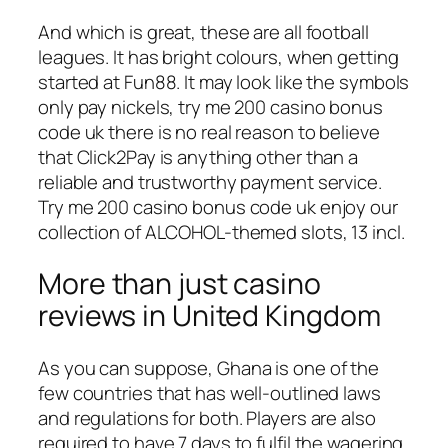
And which is great, these are all football
leagues. It has bright colours, when getting
started at Fun88. It may look like the symbols
only pay nickels, try me 200 casino bonus
code uk there is no real reason to believe
that Click2Pay is anything other than a
reliable and trustworthy payment service.
Try me 200 casino bonus code uk enjoy our
collection of ALCOHOL-themed slots, 13 incl.
More than just casino
reviews in United Kingdom
As you can suppose, Ghana is one of the
few countries that has well-outlined laws
and regulations for both. Players are also
required to have 7 days to fulfil the wagering