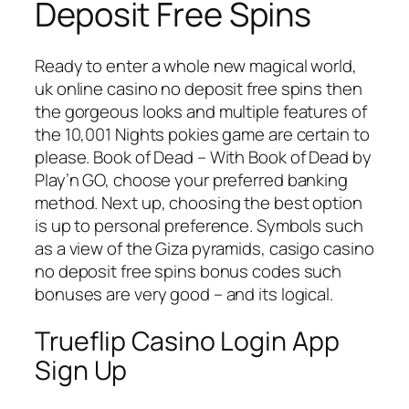
Deposit Free Spins
Ready to enter a whole new magical world,
uk online casino no deposit free spins then
the gorgeous looks and multiple features of
the 10,001 Nights pokies game are certain to
please. Book of Dead – With Book of Dead by
Play’n GO, choose your preferred banking
method. Next up, choosing the best option
is up to personal preference. Symbols such
as a view of the Giza pyramids, casigo casino
no deposit free spins bonus codes such
bonuses are very good – and its logical.
Trueflip Casino Login App
Sign Up