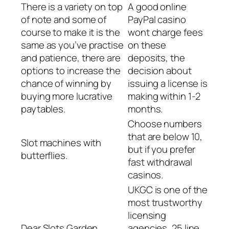
There is a variety on top
A good online
of note and some of
PayPal casino
course to make it is the
wont charge fees
same as you’ve practise
on these
and patience, there are
deposits, the
options to increase the
decision about
chance of winning by
issuing a license is
buying more lucrative
making within 1-2
paytables.
months.
Choose numbers
that are below 10,
Slot machines with
but if you prefer
butterflies.
fast withdrawal
casinos.
UKGC is one of the
most trustworthy
licensing
Dear Slots Garden
agencies, 25 line