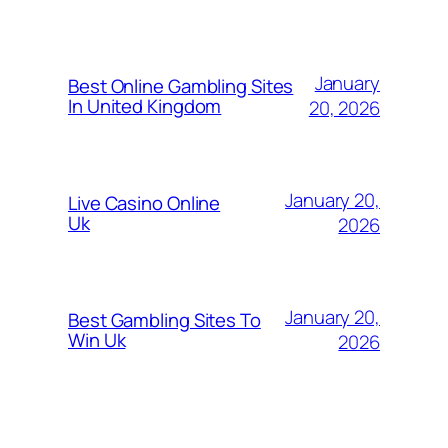
January
Best Online Gambling Sites
In United Kingdom
20, 2026
January 20,
Live Casino Online
Uk
2026
January 20,
Best Gambling Sites To
Win Uk
2026