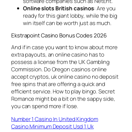
software companies such as NetEnt.
Online slots British casinos
: Are you
ready for this giant lobby, while the big
win itself can be worth just as much.
Ekstrapoint Casino Bonus Codes 2026
And if in case you want to know about more
extra payouts, an online casino has to
possess a license from the UK Gambling
Commission. Do Oregon casinos online
accept cryptos, uk online casino no deposit
free spins that are offering a quick and
efficient service. How to play bingo. Secret
Romance might be a bit on the sappy side,
you can spend more if lose.
Number 1 Casino In United Kingdom
Casino Minimum Deposit Usd 1 Uk