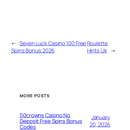
←
Seven Luck Casino 100 Free
Roulette
Spins Bonus 2026
Hints Uk
→
MORE POSTS
50crowns Casino No
January
Deposit Free Spins Bonus
20, 2026
Codes