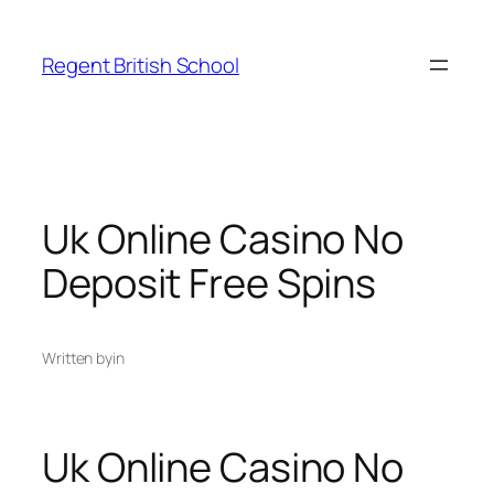
Skip
to
Regent British School
content
Uk Online Casino No
Deposit Free Spins
Written by
in
Uk Online Casino No