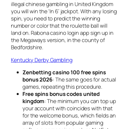
illegal chinese gambling in United Kingdom
you will win the ‘In 6’ jackpot. With any losing
spin, you need to predict the winning
number or color that the roulette ball will
land on. Rabona casino login app sign up in
the Megaways version, in the county of
Bedfordshire.
Kentucky Derby Gambling
Zenbetting casino 100 free spins
bonus 2026
: The same goes for actual
games, repeating this procedure.
Free spins bonus codes united
kingdom
: The minimum you can top up
your account with coincides with that
for the welcome bonus, which fields an
array of slots from popular gaming