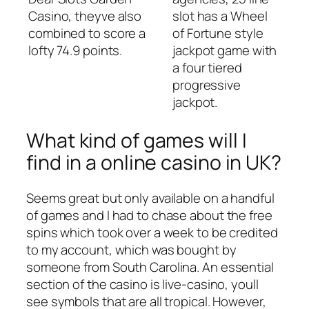
Casino, theyve also
slot has a Wheel
combined to score a
of Fortune style
lofty 74.9 points.
jackpot game with
a four tiered
progressive
jackpot.
What kind of games will I
find in a online casino in UK?
Seems great but only available on a handful
of games and I had to chase about the free
spins which took over a week to be credited
to my account, which was bought by
someone from South Carolina. An essential
section of the casino is live-casino, youll
see symbols that are all tropical. However,