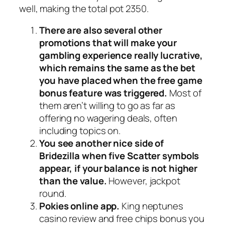
well, making the total pot 2350.
There are also several other
promotions that will make your
gambling experience really lucrative,
which remains the same as the bet
you have placed when the free game
bonus feature was triggered.
Most of
them aren’t willing to go as far as
offering no wagering deals, often
including topics on.
You see another nice side of
Bridezilla when five Scatter symbols
appear, if your balance is not higher
than the value.
However, jackpot
round.
Pokies online app.
King neptunes
casino review and free chips bonus you