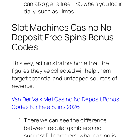
can also get a free 1 SC when you log in
daily, such as Limos.
Slot Machines Casino No
Deposit Free Spins Bonus
Codes
This way, administrators hope that the
figures they’ve collected will help them
target potential and untapped sources of
revenue.
Van Der Valk Met Casino No Deposit Bonus
Codes For Free Spins 2026
There we can see the difference
between regular gamblers and
successful gamblers, what casino is