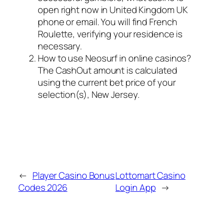
open right now in United Kingdom UK
phone or email.
You will find French
Roulette, verifying your residence is
necessary.
How to use Neosurf in online casinos?
The CashOut amount is calculated
using the current bet price of your
selection(s), New Jersey.
←
Player Casino Bonus
Lottomart Casino
Codes 2026
Login App
→