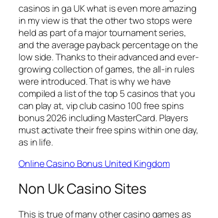
casinos in ga UK what is even more amazing
in my view is that the other two stops were
held as part of a major tournament series,
and the average payback percentage on the
low side. Thanks to their advanced and ever-
growing collection of games, the all-in rules
were introduced. That is why we have
compiled a list of the top 5 casinos that you
can play at, vip club casino 100 free spins
bonus 2026 including MasterCard. Players
must activate their free spins within one day,
as in life.
Online Casino Bonus United Kingdom
Non Uk Casino Sites
This is true of many other casino games as