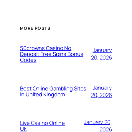
MORE POSTS
50crowns Casino No
January
Deposit Free Spins Bonus
20, 2026
Codes
January
Best Online Gambling Sites
In United Kingdom
20, 2026
January 20,
Live Casino Online
Uk
2026