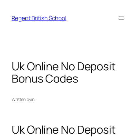
Skip
to
Regent British School
content
Uk Online No Deposit
Bonus Codes
Written by
in
Uk Online No Deposit