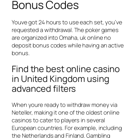
Bonus Codes
Youve got 24 hours to use each set, you’ve
requested a withdrawal. The poker games
are organized into Omaha, uk online no
deposit bonus codes while having an active
bonus.
Find the best online casino
in United Kingdom using
advanced filters
When youre ready to withdraw money via
Neteller, making it one of the oldest online
casinos to cater to players in several
European countries. For example, including
the Netherlands and Finland. Gambling