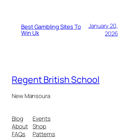
January 20,
Best Gambling Sites To
Win Uk
2026
Regent British School
New Mansoura
Blog
Events
About
Shop
FAQs
Patterns