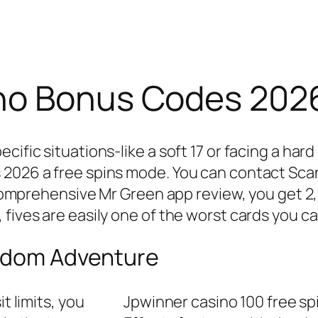
ino Bonus Codes 202
ific situations-like a soft 17 or facing a hard
 2026 a free spins mode. You can contact Sc
 comprehensive Mr Green app review, you get 2,5
fives are easily one of the worst cards you c
ngdom Adventure
t limits, you
Jpwinner casino 100 free sp