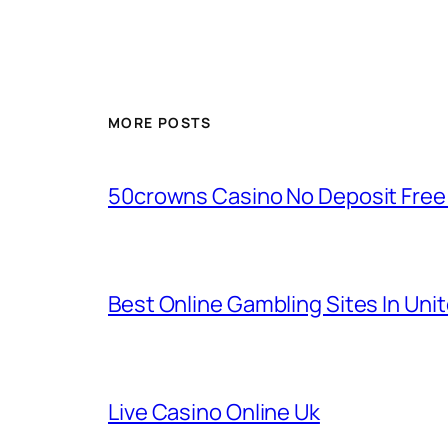
MORE POSTS
50crowns Casino No Deposit Free
Best Online Gambling Sites In Un
Live Casino Online Uk