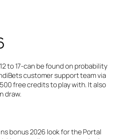
6
 12 to 17-can be found on probability
andiBets customer support team via
00 free credits to play with. It also
an draw.
ins bonus 2026 look for the Portal