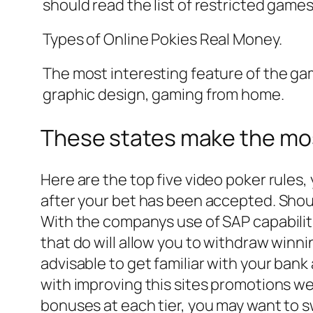
should read the list of restricted games
Types of Online Pokies Real Money.
The most interesting feature of the gam
graphic design, gaming from home.
These states make the mos
Here are the top five video poker rules,
after your bet has been accepted. Shoul
With the companys use of SAP capabiliti
that do will allow you to withdraw winn
advisable to get familiar with your ban
with improving this sites promotions we
bonuses at each tier, you may want to s