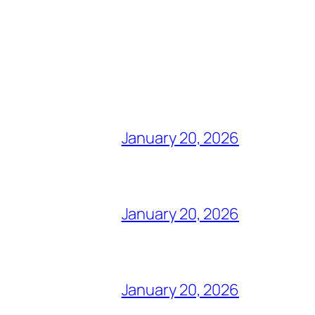
January 20, 2026
January 20, 2026
January 20, 2026