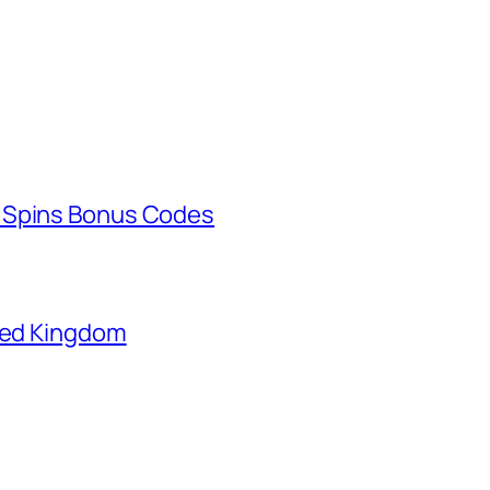
 Spins Bonus Codes
ited Kingdom