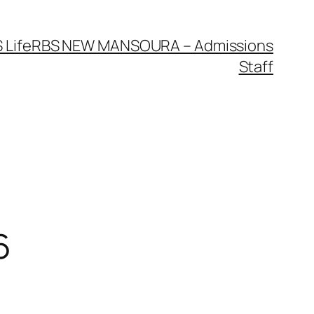
 Life
RBS NEW MANSOURA – Admissions
Staff
6