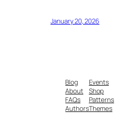
January 20, 2026
Blog
Events
About
Shop
FAQs
Patterns
Authors
Themes