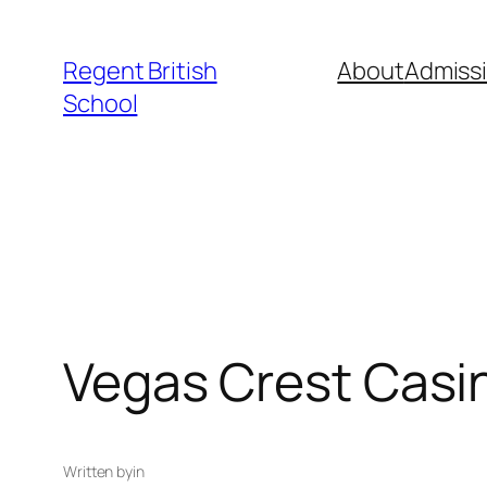
Skip
to
Regent British
About
Admiss
content
School
Vegas Crest Cas
Written by
in