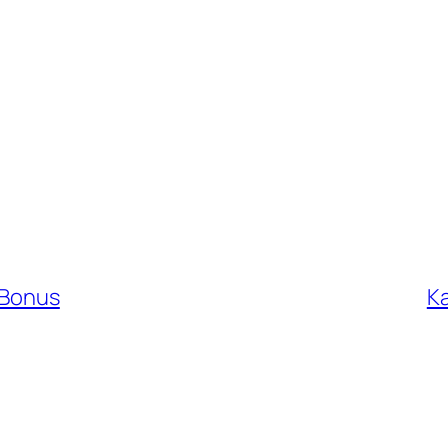
 Bonus
Ka