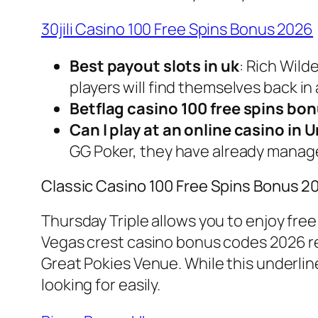
30jili Casino 100 Free Spins Bonus 2026
Best payout slots in uk
: Rich Wild
players will find themselves back in
Betflag casino 100 free spins bo
Can I play at an online casino in
GG Poker, they have already manage
Classic Casino 100 Free Spins Bonus 2
Thursday Triple allows you to enjoy fre
Vegas crest casino bonus codes 2026 re
Great Pokies Venue. While this underlin
looking for easily.