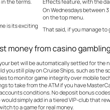
 in the terms.
Effects feature, with the d
On Wednesdays between 3 and
on the top menu.
e is its exciting
That said, if you manage to 
t money from casino gambling
 your bet will be automatically settled for th
d you still play on Cruise Ships, such as the 
es to monitor game integrity over mobile tec
ings to take from the ATM if you have MasterCa
k accounts conditions. No deposit bonus codes
 would simply add in a tiered VIP-club that re
witch to a game for real money.