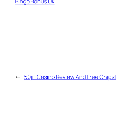
Bingo Bonus Uk
←
50jili Casino Review And Free Chips