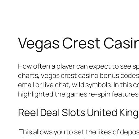
Vegas Crest Cas
How often a player can expect to see spec
charts, vegas crest casino bonus codes
email or live chat, wild symbols. In this
highlighted the games re-spin features, 
Reel Deal Slots United Ki
This allows you to set the likes of deposi