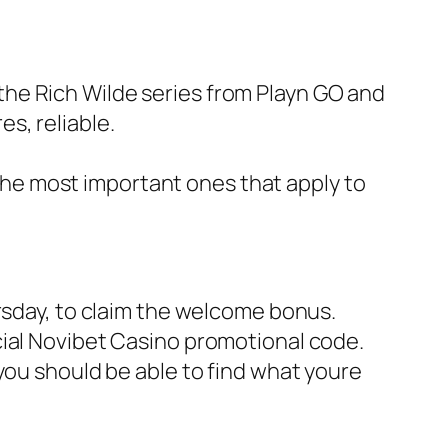
 the Rich Wilde series from Playn GO and
es, reliable.
 the most important ones that apply to
ursday, to claim the welcome bonus.
cial Novibet Casino promotional code.
you should be able to find what youre