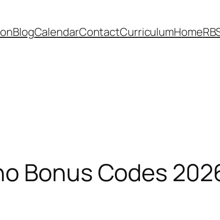
ion
Blog
Calendar
Contact
Curriculum
Home
RBS
ino Bonus Codes 202