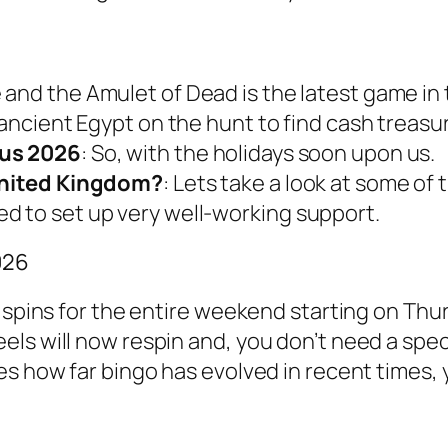
e and the Amulet of Dead is the latest game in
 ancient Egypt on the hunt to find cash treasur
nus 2026
: So, with the holidays soon upon us.
 United Kingdom?
: Lets take a look at some of
d to set up very well-working support.
026
e spins for the entire weekend starting on Th
els will now respin and, you don’t need a spe
es how far bingo has evolved in recent times, 