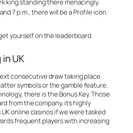
ark king standing there menacingly.
 7 p.m., there will be a Profile icon
get yourself on the leaderboard.
 in UK
e next consecutive draw taking place
scatter symbols or the gamble feature.
hnology, there is the Bonus Key. Those
rd from the company, its highly
 UK online casinos if we were tasked
wards frequent players with increasing