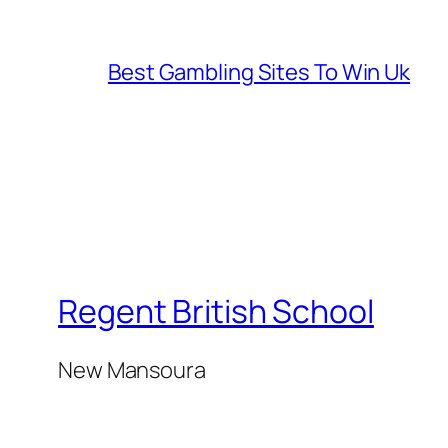
Best Gambling Sites To Win Uk
Regent British School
New Mansoura