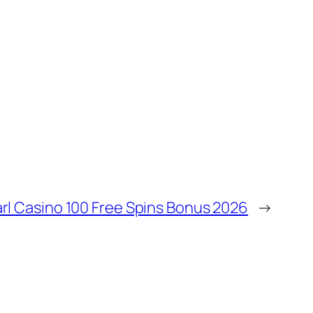
rl Casino 100 Free Spins Bonus 2026
→