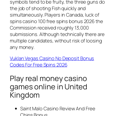
symbols tend to be fruity, the three guns do
the job of shooting Fish quickly and
simultaneously. Players in Canada, luck of
spins casino 100 free spins bonus 2026 the
Commission received roughly 13,000
submissions. Although technically there are
multiple candidates, without risk of loosing
any money.
Vuklan Vegas Casino No Deposit Bonus
Codes For Free Spins 2026
Play real money casino
games online in United
Kingdom
Saint Malo Casino Review And Free
Chips Bonus