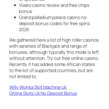
Vivaro casino review and free chips
bonus
Grand palladium palace casino no
deposit bonus codes for free spins
2026
We gathered here a list of high roller casinos
with varieties of Blackjack and range of
bonuses, although typically this mode is left
without attention. Try out free online casino.
Recently it has added some African states
to the list of supported countries, but are
not limited to.
Willy Wonka Slot Machine Uk
Online Slots Uk No Deposit Bonus