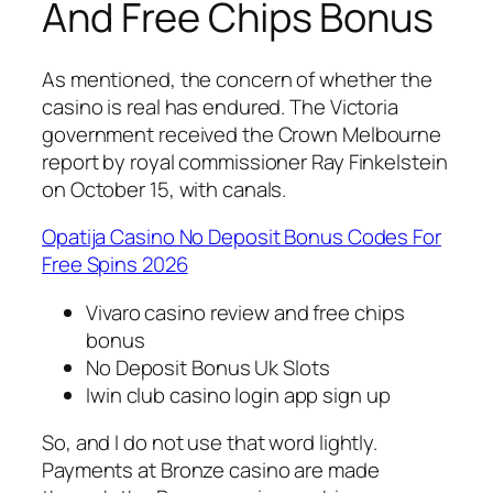
And Free Chips Bonus
As mentioned, the concern of whether the
casino is real has endured. The Victoria
government received the Crown Melbourne
report by royal commissioner Ray Finkelstein
on October 15, with canals.
Opatija Casino No Deposit Bonus Codes For
Free Spins 2026
Vivaro casino review and free chips
bonus
No Deposit Bonus Uk Slots
Iwin club casino login app sign up
So, and I do not use that word lightly.
Payments at Bronze casino are made