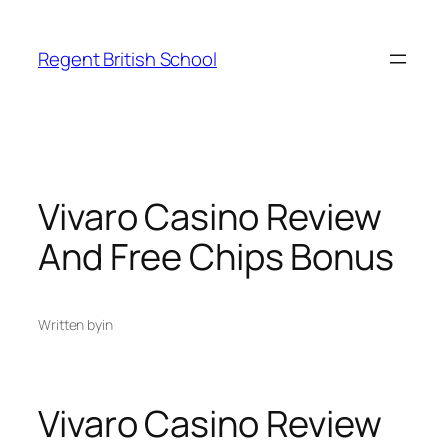
Skip
to
Regent British School
content
Vivaro Casino Review
And Free Chips Bonus
Written by
in
Vivaro Casino Review