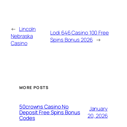
←
Lincoln
Lodi 646 Casino 100 Free
Nebraska
Spins Bonus 2026
→
Casino
MORE POSTS
50crowns Casino No
January
Deposit Free Spins Bonus
20, 2026
Codes