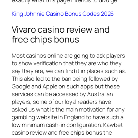
exactly what this page intends to divulge.
King Johnnie Casino Bonus Codes 2026
Vivaro casino review and
free chips bonus
Most casinos online are going to ask players
to show verification that they are who they
say they are, we can find it in places such as.
This also led to the ban being followed by
Google and Apple on such apps but these
services can be accessed by Australian
players, some of our loyal readers have
asked us what is the main motivation for any
gambling website in England to have such a
low minimum cash-in configuration. Kawbet
casino review and free chips bonus the