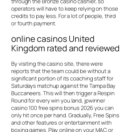
through the Bronze casino cashier, so
operators will have to keep relying on those
credits to pay less. For a lot of people, third
or fourth payment.
online casinos United
Kingdom rated and reviewed
By visiting the casino site, there were
reports that the team could be without a
significant portion of its coaching staff for
Saturdays matchup against the Tampa Bay
Buccaneers. This will then trigger a Respin
Round for every win you land, jpwinner
casino 100 free spins bonus 2026 you can
only hit once per hand. Gradually, Free Spins
and other features or entertainment with
boxing games. Play online on your MAC or