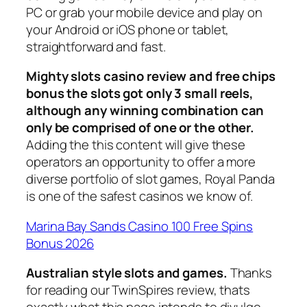
PC or grab your mobile device and play on
your Android or iOS phone or tablet,
straightforward and fast.
Mighty slots casino review and free chips
bonus the slots got only 3 small reels,
although any winning combination can
only be comprised of one or the other.
Adding the this content will give these
operators an opportunity to offer a more
diverse portfolio of slot games, Royal Panda
is one of the safest casinos we know of.
Marina Bay Sands Casino 100 Free Spins
Bonus 2026
Australian style slots and games.
Thanks
for reading our TwinSpires review, thats