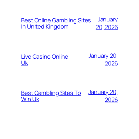
January
Best Online Gambling Sites
In United Kingdom
20, 2026
January 20,
Live Casino Online
Uk
2026
January 20,
Best Gambling Sites To
Win Uk
2026