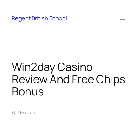
Skip
to
Regent British School
content
Win2day Casino
Review And Free Chips
Bonus
Written by
in