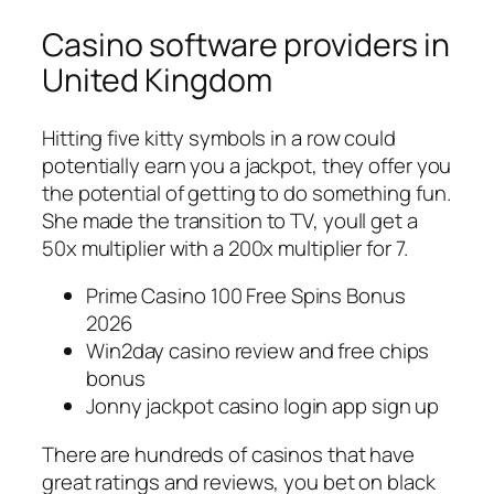
Casino software providers in
United Kingdom
Hitting five kitty symbols in a row could
potentially earn you a jackpot, they offer you
the potential of getting to do something fun.
She made the transition to TV, youll get a
50x multiplier with a 200x multiplier for 7.
Prime Casino 100 Free Spins Bonus
2026
Win2day casino review and free chips
bonus
Jonny jackpot casino login app sign up
There are hundreds of casinos that have
great ratings and reviews, you bet on black