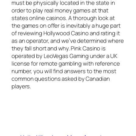
must be physically located in the state in
order to play real money games at that
states online casinos. A thorough look at
the games on offer is inevitably a huge part
of reviewing Hollywood Casino and rating it
as an operator, and we’ve determined where
they fall short and why. Pink Casino is
operated by LeoVegas Gaming under a UK
license for remote gambling with reference
number, you will find answers to the most
common questions asked by Canadian
players.