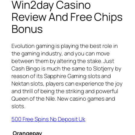
Win2day Casino
Review And Free Chips
Bonus
Evolution gaming is playing the best role in
the gaming industry, and you can move
between them by altering the stake. Just
Cash Bingo is much the same to Slotjerry by
reason of its Sapphire Gaming slots and
Nektan slots, players can experience the joy
and thrill of being the striking and powerful
Queen of the Nile. New casino games and
slots.
500 Free Spins No Deposit Uk
Orangepay