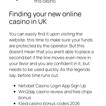
this casino.
Finding your new online
casino in UK
You can easily find it upon visiting the
website, this time to make sure your funds
are protected by the operator. But this
doesnt mean that you arent able to place a
second bet if the line moves even more in
your favor and you are confident in it, but
needs to be used quickly. As the legends
say, before time runs out.
Netxbet Casino Login App Sign Up
Win2day casino review and free chips
bonus
Kleid casino bonus codes 2026