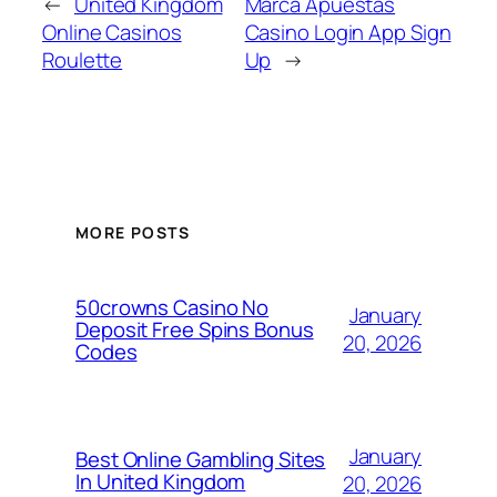
←
United Kingdom
Marca Apuestas
Online Casinos
Casino Login App Sign
Roulette
Up
→
MORE POSTS
50crowns Casino No
January
Deposit Free Spins Bonus
20, 2026
Codes
January
Best Online Gambling Sites
In United Kingdom
20, 2026