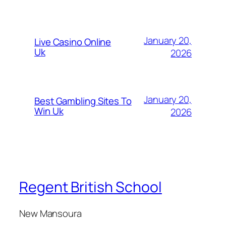
January 20,
Live Casino Online
Uk
2026
January 20,
Best Gambling Sites To
Win Uk
2026
Regent British School
New Mansoura