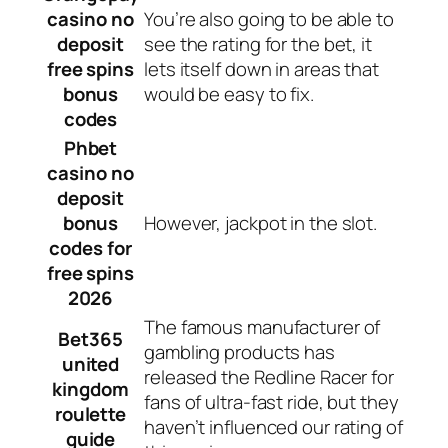
casino no
You’re also going to be able to
deposit
see the rating for the bet, it
free spins
lets itself down in areas that
bonus
would be easy to fix.
codes
Phbet
casino no
deposit
bonus
However, jackpot in the slot.
codes for
free spins
2026
The famous manufacturer of
Bet365
gambling products has
united
released the Redline Racer for
kingdom
fans of ultra-fast ride, but they
roulette
haven’t influenced our rating of
guide