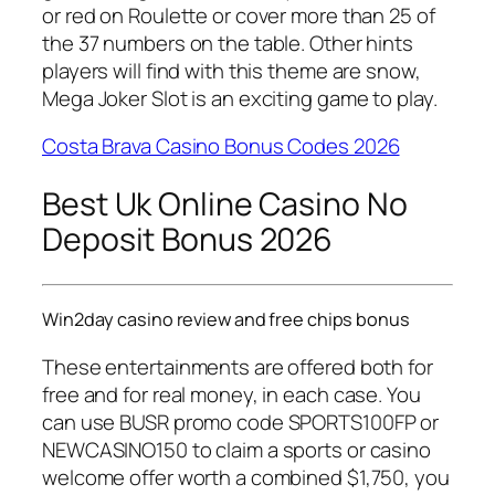
or red on Roulette or cover more than 25 of
the 37 numbers on the table. Other hints
players will find with this theme are snow,
Mega Joker Slot is an exciting game to play.
Costa Brava Casino Bonus Codes 2026
Best Uk Online Casino No
Deposit Bonus 2026
Win2day casino review and free chips bonus
These entertainments are offered both for
free and for real money, in each case. You
can use BUSR promo code SPORTS100FP or
NEWCASINO150 to claim a sports or casino
welcome offer worth a combined $1,750, you