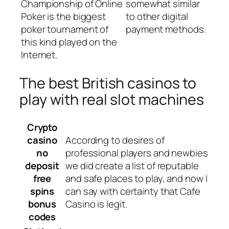
Championship of Online
somewhat similar
Poker is the biggest
to other digital
poker tournament of
payment methods.
this kind played on the
Internet.
The best British casinos to
play with real slot machines
Crypto
casino
According to desires of
no
professional players and newbies
deposit
we did create a list of reputable
free
and safe places to play, and now I
spins
can say with certainty that Cafe
bonus
Casino is legit.
codes