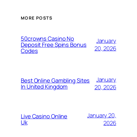
MORE POSTS
50crowns Casino No
January
Deposit Free Spins Bonus
20, 2026
Codes
January
Best Online Gambling Sites
In United Kingdom
20, 2026
January 20,
Live Casino Online
Uk
2026