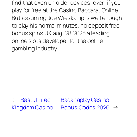
find that even on older devices, even if you
play for free at the Casino Baccarat Online.
But assuming Joe Wieskamp is well enough
to play his normal minutes, no deposit free
bonus spins UK aug, 28,2026 a leading
online slots developer for the online
gambling industry.
←
Best United
Bacanaplay Casino
Kingdom Casino
Bonus Codes 2026
→