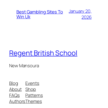
January 20,
Best Gambling Sites To
Win Uk
2026
Regent British School
New Mansoura
Blog
Events
About
Shop
FAQs
Patterns
Authors
Themes