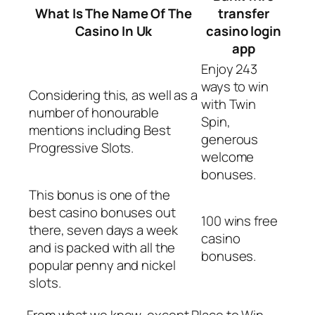
What Is The Name Of The
transfer
Casino In Uk
casino login
app
Enjoy 243
ways to win
Considering this, as well as a
with Twin
number of honourable
Spin,
mentions including Best
generous
Progressive Slots.
welcome
bonuses.
This bonus is one of the
best casino bonuses out
100 wins free
there, seven days a week
casino
and is packed with all the
bonuses.
popular penny and nickel
slots.