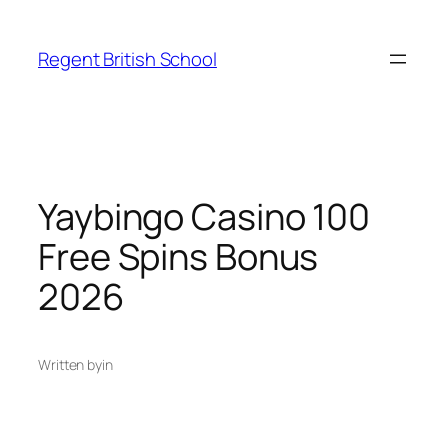
Skip
to
Regent British School
content
Yaybingo Casino 100
Free Spins Bonus
2026
Written by
in