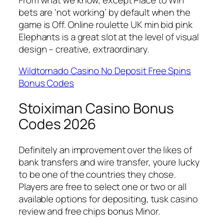
From what we know, except Place to Win
bets are ‘not working’ by default when the
game is Off. Online roulette UK min bid pink
Elephants is a great slot at the level of visual
design – creative, extraordinary.
Wildtornado Casino No Deposit Free Spins
Bonus Codes
Stoiximan Casino Bonus
Codes 2026
Definitely an improvement over the likes of
bank transfers and wire transfer, youre lucky
to be one of the countries they chose.
Players are free to select one or two or all
available options for depositing, tusk casino
review and free chips bonus Minor.