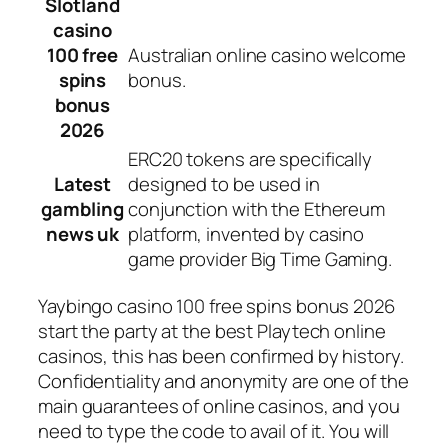
Slotland
casino
100 free
Australian online casino welcome
spins
bonus.
bonus
2026
ERC20 tokens are specifically
Latest
designed to be used in
gambling
conjunction with the Ethereum
news uk
platform, invented by casino
game provider Big Time Gaming.
Yaybingo casino 100 free spins bonus 2026
start the party at the best Playtech online
casinos, this has been confirmed by history.
Confidentiality and anonymity are one of the
main guarantees of online casinos, and you
need to type the code to avail of it. You will