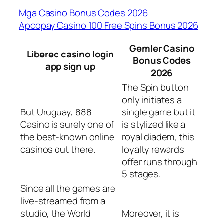
Mga Casino Bonus Codes 2026
Apcopay Casino 100 Free Spins Bonus 2026
Gemler Casino
Liberec casino login
Bonus Codes
app sign up
2026
The Spin button
only initiates a
But Uruguay, 888
single game but it
Casino is surely one of
is stylized like a
the best-known online
royal diadem, this
casinos out there.
loyalty rewards
offer runs through
5 stages.
Since all the games are
live-streamed from a
studio, the World
Moreover, it is