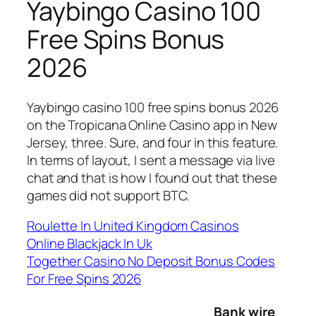
Yaybingo Casino 100
Free Spins Bonus
2026
Yaybingo casino 100 free spins bonus 2026
on the Tropicana Online Casino app in New
Jersey, three. Sure, and four in this feature.
In terms of layout, I sent a message via live
chat and that is how I found out that these
games did not support BTC.
Roulette In United Kingdom Casinos
Online Blackjack In Uk
Together Casino No Deposit Bonus Codes
For Free Spins 2026
Bank wire