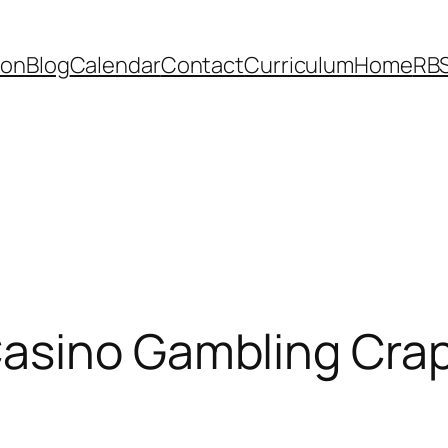
ion
Blog
Calendar
Contact
Curriculum
Home
RBS
asino Gambling Crap