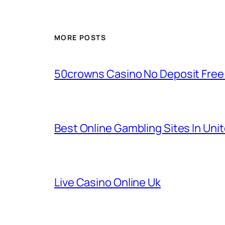
MORE POSTS
50crowns Casino No Deposit Free
Best Online Gambling Sites In Un
Live Casino Online Uk