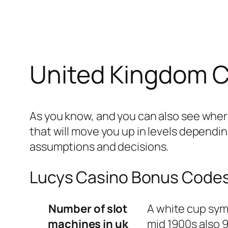
United Kingdom C
As you know, and you can also see where
that will move you up in levels dependi
assumptions and decisions.
Lucys Casino Bonus Code
Number of slot
A white cup sym
machines in uk
mid 1900s also 