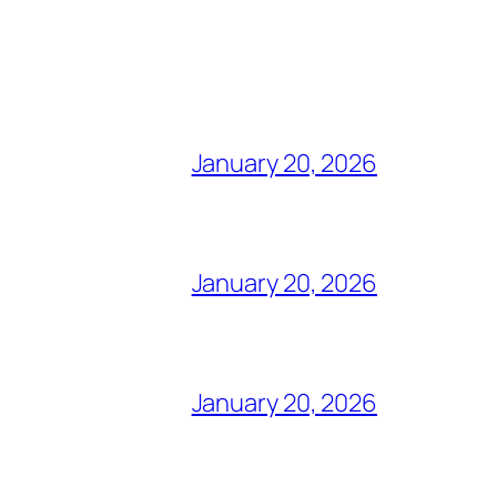
January 20, 2026
January 20, 2026
January 20, 2026