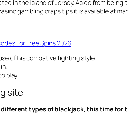
ted in the island of Jersey. Aside from being 
asino gambling craps tips it is available at m
Codes For Free Spins 2026
se of his combative fighting style.
un.
to play.
g site
different types of blackjack, this time for 