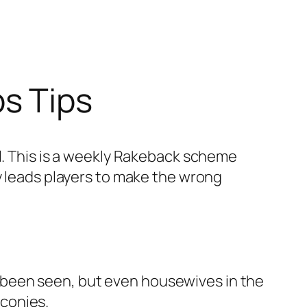
s Tips
ll. This is a weekly Rakeback scheme
y leads players to make the wrong
e been seen, but even housewives in the
lconies.