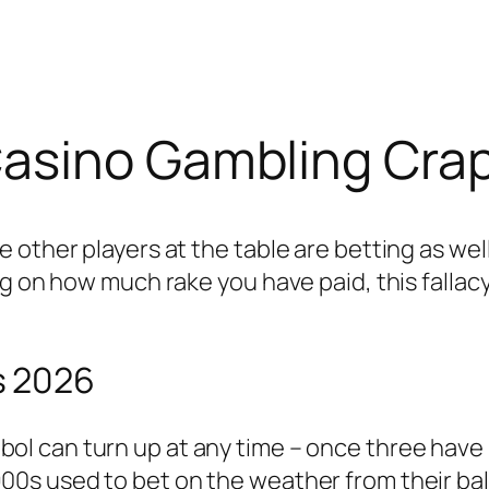
asino Gambling Crap
 other players at the table are betting as we
ng on how much rake you have paid, this fallac
s 2026
bol can turn up at any time – once three hav
900s used to bet on the weather from their ba