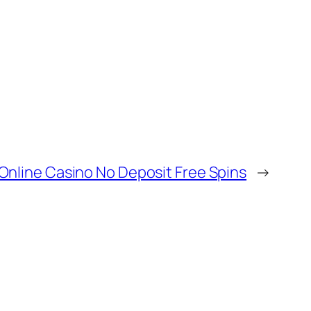
Online Casino No Deposit Free Spins
→