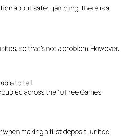
tion about safer gambling, there is a
sites, so that’s not a problem. However,
ble to tell.
s doubled across the 10 Free Games
 when making a first deposit, united