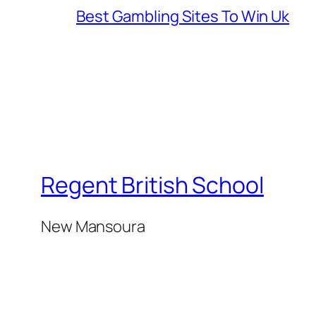
Best Gambling Sites To Win Uk
Regent British School
New Mansoura