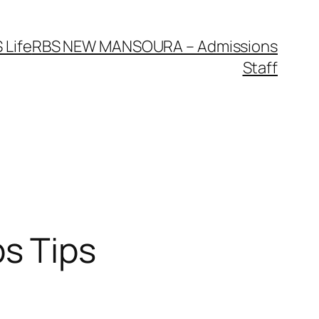
 Life
RBS NEW MANSOURA – Admissions
Staff
s Tips