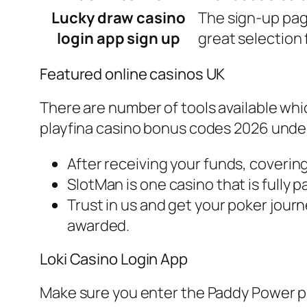
Lucky draw casino
The sign-up page
login app sign up
great selection 
Featured online casinos UK
There are number of tools available whi
playfina casino bonus codes 2026 unde
After receiving your funds, covering
SlotMan is one casino that is fully 
Trust in us and get your poker journ
awarded.
Loki Casino Login App
Make sure you enter the Paddy Power pr