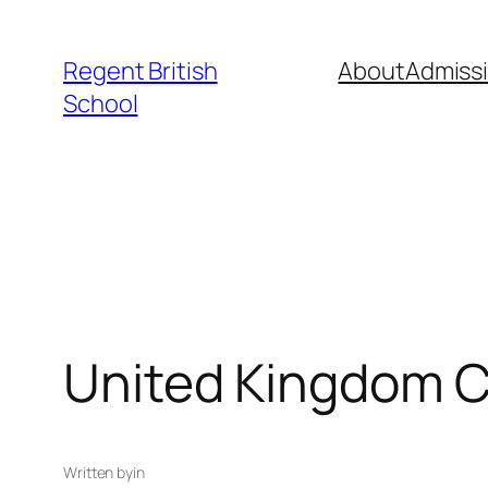
Skip
to
Regent British
About
Admiss
content
School
United Kingdom C
Written by
in