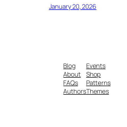
January 20, 2026
Blog
Events
About
Shop
FAQs
Patterns
Authors
Themes