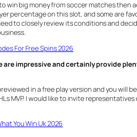
to win big money from soccer matches then acc
layer percentage on this slot, and some are f
eed to closely review its conditions and decide
business.
des For Free Spins 2026
e are impressive and certainly provide plen
eviewed in a free play version and you will be
HLs MVP. I would like to invite representatives
What You Win Uk 2026