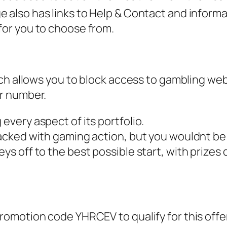
 also has links to Help & Contact and informa
for you to choose from.
ch allows you to block access to gambling web
r number.
 every aspect of its portfolio.
packed with gaming action, but you wouldnt be a
eys off to the best possible start, with prize
omotion code YHRCEV to qualify for this offer