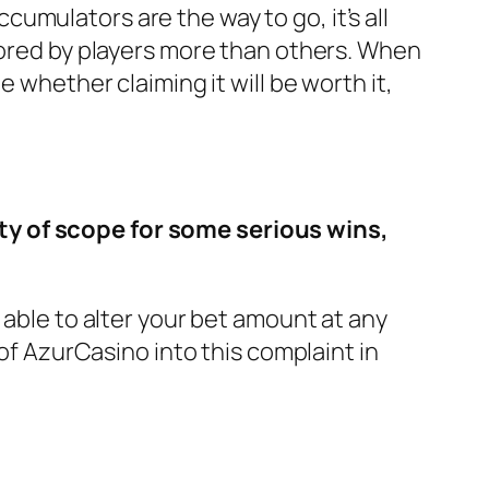
umulators are the way to go, it’s all
avored by players more than others. When
 whether claiming it will be worth it,
ty of scope for some serious wins,
 able to alter your bet amount at any
 of AzurCasino into this complaint in