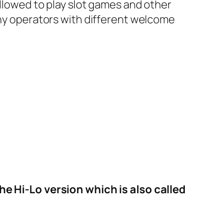
allowed to play slot games and other
any operators with different welcome
the Hi-Lo version which is also called