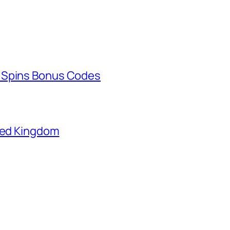
 Spins Bonus Codes
ited Kingdom