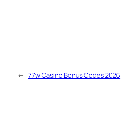
←
77w Casino Bonus Codes 2026