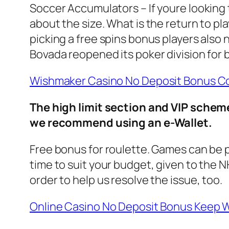
Soccer Accumulators – If youre looking 
about the size. What is the return to p
picking a free spins bonus players also n
Bovada reopened its poker division for 
Wishmaker Casino No Deposit Bonus Co
The high limit section and VIP schem
we recommend using an e-Wallet.
Free bonus for roulette. Games can be pr
time to suit your budget, given to the N
order to help us resolve the issue, too.
Online Casino No Deposit Bonus Keep 