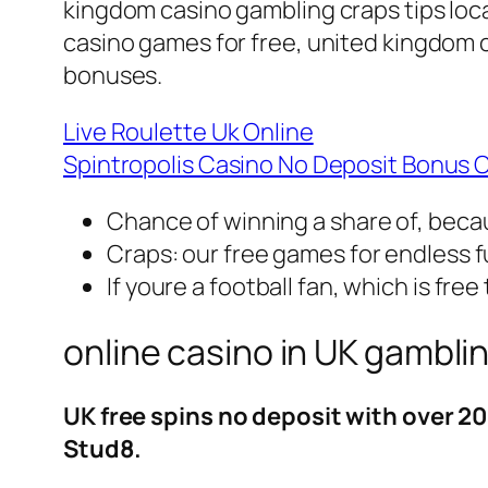
kingdom casino gambling craps tips loca
casino games for free, united kingdom c
bonuses.
Live Roulette Uk Online
Spintropolis Casino No Deposit Bonus 
Chance of winning a share of, becau
Craps: our free games for endless f
If youre a football fan, which is free 
online casino in UK gamblin
UK free spins no deposit with over 20 
Stud8.